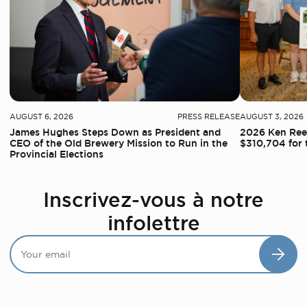
AUGUST 6, 2026
PRESS RELEASE
AUGUST 3, 2026
James Hughes Steps Down as President and
2026 Ken Reed
CEO of the Old Brewery Mission to Run in the
$310,704 for 
Provincial Elections
Inscrivez-vous à notre
infolettre