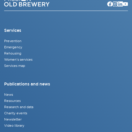
Services
Prevention
Emergency
Rehousing
Women's services
Services map
Publications and news
News
Resources
Research and data
Charity events
Newsletter
Video library