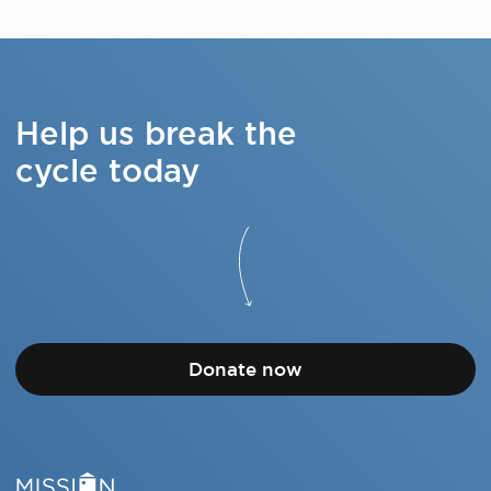
Help us break the
cycle today
Donate now