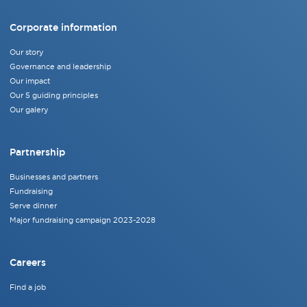
Corporate information
Our story
Governance and leadership
Our impact
Our 5 guiding principles
Our galery
Partnership
Businesses and partners
Fundraising
Serve dinner
Major fundraising campaign 2023-2028
Careers
Find a job