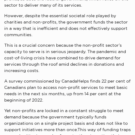
sector to deliver many of its services.
However, despite the essential societal role played by
charities and non-profits, the government funds the sector
in a way that is inefficient and does not effectively support
communities.
This is a crucial concern because the non-profit sector’s
capacity to serve is in serious jeopardy. The pandemic and
cost-of-living crisis have combined to drive demand for
services through the roof amid declines in donations and
increasing costs.
A survey commissioned by CanadaHelps finds 22 per cent of
Canadians plan to access non-profit services to meet basic
needs in the next six months, up from 14 per cent at the
beginning of 2022.
Yet non-profits are locked in a constant struggle to meet
demand because the government typically funds
organizations on a single project basis and does not like to
support initiatives more than once.This way of funding traps