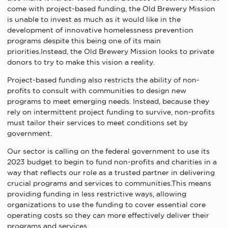
come with project-based funding, the Old Brewery Mission
is unable to invest as much as it would like in the
development of innovative homelessness prevention
programs despite this being one of its main
priorities.Instead, the Old Brewery Mission looks to private
donors to try to make this vision a reality.
Project-based funding also restricts the ability of non-
profits to consult with communities to design new
programs to meet emerging needs. Instead, because they
rely on intermittent project funding to survive, non-profits
must tailor their services to meet conditions set by
government.
Our sector is calling on the federal government to use its
2023 budget to begin to fund non-profits and charities in a
way that reflects our role as a trusted partner in delivering
crucial programs and services to communities.This means
providing funding in less restrictive ways, allowing
organizations to use the funding to cover essential core
operating costs so they can more effectively deliver their
programs and services.