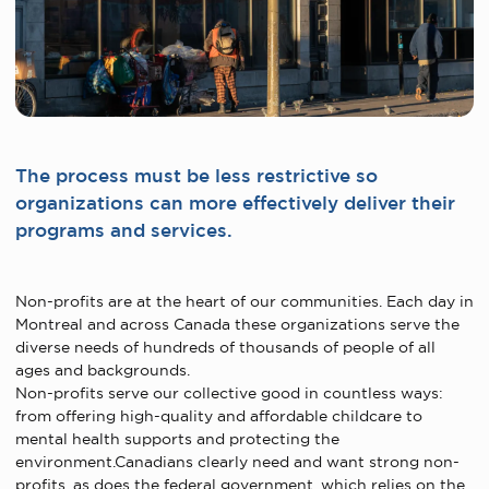
The process must be less restrictive so
organizations can more effectively deliver their
programs and services.
Non-profits are at the heart of our communities. Each day in
Montreal and across Canada these organizations serve the
diverse needs of hundreds of thousands of people of all
ages and backgrounds.
Non-profits serve our collective good in countless ways:
from offering high-quality and affordable childcare to
mental health supports and protecting the
environment.Canadians clearly need and want strong non-
profits, as does the federal government, which relies on the