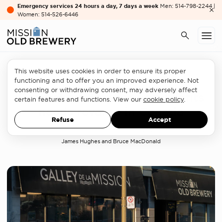
Emergency services 24 hours a day, 7 days a week
Men: 514-798-2244 |
Women: 514-526-6446
This website uses cookies in order to ensure its proper
Homelessness sector
functioning and to offer you an improved experience. Not
consenting or withdrawing consent, may adversely affect
Federal funding for non-profits
certain features and functions. View our
cookie policy
.
needs revamp in Canada
Refuse
Accept
OPINION LETTER
MARCH 17, 2023
James Hughes and Bruce MacDonald