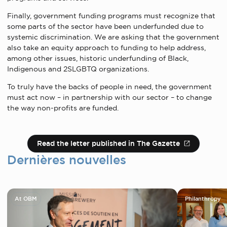
Finally, government funding programs must recognize that
some parts of the sector have been underfunded due to
systemic discrimination. We are asking that the government
also take an equity approach to funding to help address,
among other issues, historic underfunding of Black,
Indigenous and 2SLGBTQ organizations.
To truly have the backs of people in need, the government
must act now – in partnership with our sector – to change
the way non-profits are funded.
Read the letter published in The Gazette
Dernières nouvelles
At OBM
Philanthropy