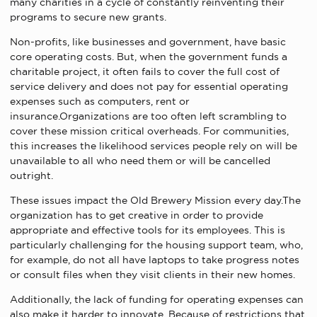
many charities in a cycle of constantly reinventing their
programs to secure new grants.
Non-profits, like businesses and government, have basic
core operating costs. But, when the government funds a
charitable project, it often fails to cover the full cost of
service delivery and does not pay for essential operating
expenses such as computers, rent or
insurance.Organizations are too often left scrambling to
cover these mission critical overheads. For communities,
this increases the likelihood services people rely on will be
unavailable to all who need them or will be cancelled
outright.
These issues impact the Old Brewery Mission every day.The
organization has to get creative in order to provide
appropriate and effective tools for its employees. This is
particularly challenging for the housing support team, who,
for example, do not all have laptops to take progress notes
or consult files when they visit clients in their new homes.
Additionally, the lack of funding for operating expenses can
also make it harder to innovate. Because of restrictions that