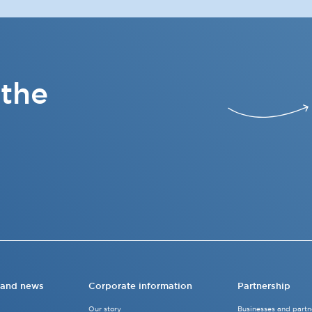
 the
 and news
Corporate information
Partnership
Our story
Businesses and partn