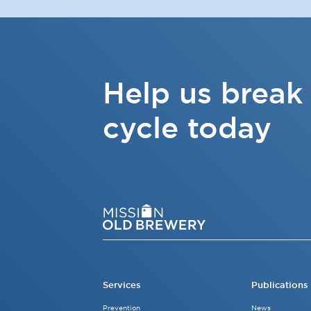
Help us break
cycle today
Services
Publications
Prevention
News