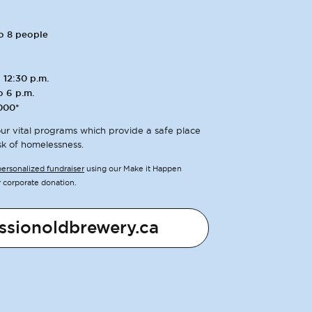
to 8 people
 12:30 p.m.
o 6 p.m.
000*
ur vital programs which provide a safe place
sk of homelessness.
personalized fundraiser
using our Make it Happen
r corporate donation.
ssionoldbrewery.ca