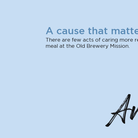
A cause that matte
There are few acts of caring more r
meal at the Old Brewery Mission.
An