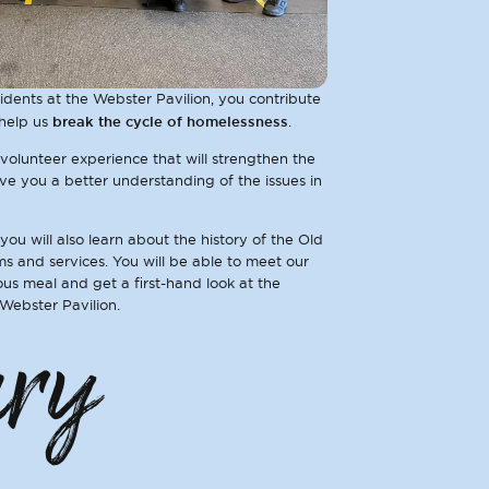
dents at the Webster Pavilion, you contribute
break the cycle of homelessness
help us
.
 volunteer experience that will strengthen the
e you a better understanding of the issues in
 you will also learn about the history of the Old
s and services. You will be able to meet our
ious meal and get a first-hand look at the
 Webster Pavilion.
ary