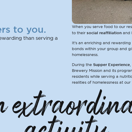
rs to you.
When you serve food to our resi
social reaffiliation
to their
and 
ewarding than serving a
It's an enriching and rewarding
bonds within your group and giv
homelessness.
Supper Experience
During the
,
Brewery Mission and its program
residents while serving a nutrit
realities of homelessness at our
 extraordin
activity