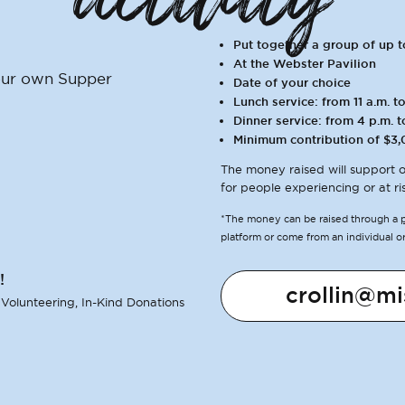
Put together a group of up 
At the Webster Pavilion
your own Supper
Date of your choice
Lunch service: from 11 a.m. to
Dinner service: from 4 p.m. t
Minimum contribution of $3,
The money raised will support o
for people experiencing or at ri
*The money can be raised through a
platform or come from an individual o
!
crollin@mi
 Volunteering, In-Kind Donations