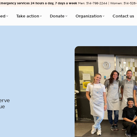
Emergency services 24 hours a day, 7 days a week
Men: 514-798-2244 | Women: 514-526
med
Take action
Donate
Organization
Contact us
erve
ue