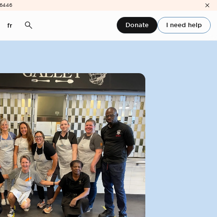
-6446
Donate
I need help
fr