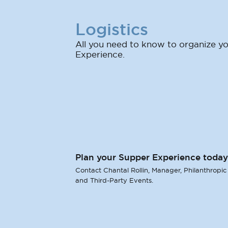
Logistics
All you need to know to organize 
Experience.
Plan your Supper Experience today
Contact Chantal Rollin, Manager, Philanthropic
and Third-Party Events.