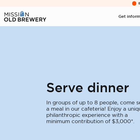
Get infor
Serve dinner
In groups of up to 8 people, come s
a meal in our cafeteria! Enjoy a uniq
philanthropic experience with a
minimum contribution of $3,000*.