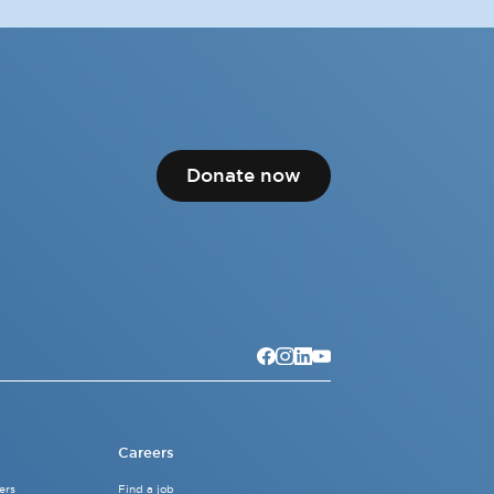
Donate now
Careers
ers
Find a job