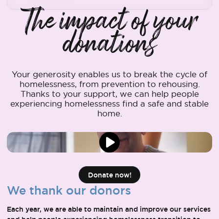
The impact of your
donations
Your generosity enables us to break the cycle of
homelessness, from prevention to rehousing.
Thanks to your support, we can help people
experiencing homelessness find a safe and stable
home.
Donate now!
We thank our donors
Each year, we are able to maintain and improve our services