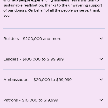
and help people experiencing homelessness transition to
sustainable reaffiliation, thanks to the unwavering support
of our donors. On behalf of all the people we serve: thank
you.
Builders - $200,000 and more
Leaders - $100,000 to $199,999
Ambassadors - $20,000 to $99,999
Patrons - $10,000 to $19,999