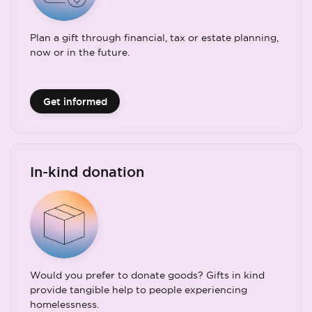
Plan a gift through financial, tax or estate planning,
now or in the future.
Get informed
In-kind donation
Would you prefer to donate goods? Gifts in kind
provide tangible help to people experiencing
homelessness.