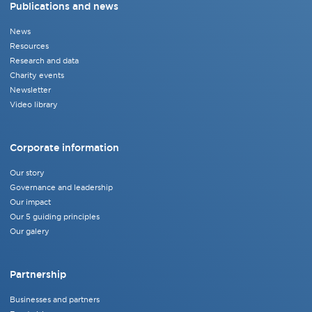
Publications and news
News
Resources
Research and data
Charity events
Newsletter
Video library
Corporate information
Our story
Governance and leadership
Our impact
Our 5 guiding principles
Our galery
Partnership
Businesses and partners