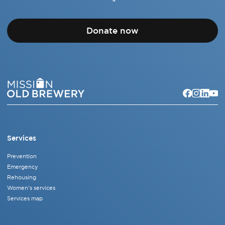
Donate now
Services
Prevention
Emergency
Rehousing
Women's services
Services map