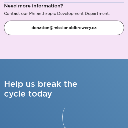
Need more information?
Contact our Philanthropic Development Department.
donation@missionoldbrewery.ca
Help us break the
cycle today