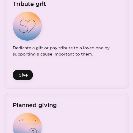
Tribute gift
Dedicate a gift or pay tribute to a loved one by
supporting a cause important to them.
Give
Planned giving