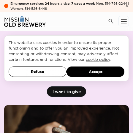
Emergency services 24 hours a day, 7 days a week
Men: 514-798-2244 |
Women: 514-526-6446
This website uses cookies in order to ensure its proper
functioning and to offer you an improved experience. Not
consenting or withdrawing consent, may adversely affect
Monetary donations
certain features and functions. View our
cookie policy
.
Every contribution, large or small, helps
Refuse
Accept
break the cycle of homelessness.
I want to give