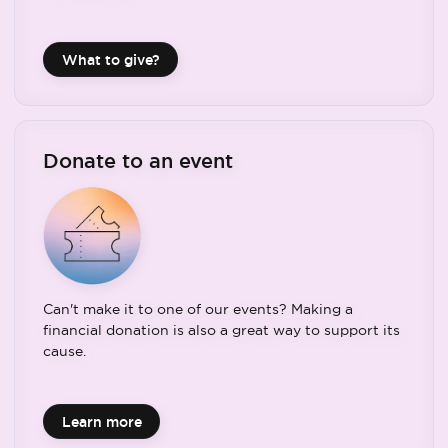
What to give?
Donate to an event
Can't make it to one of our events? Making a
financial donation is also a great way to support its
cause.
Learn more