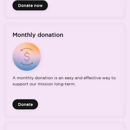
Donate now
Monthly donation
A monthly donation is an easy and effective way to
support our mission long-term.
Donate