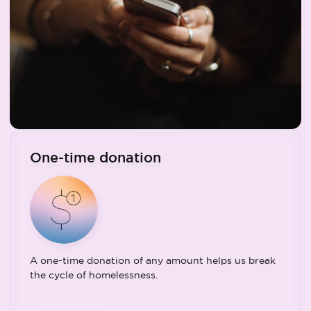
One-time donation
A one-time donation of any amount helps us break
the cycle of homelessness.