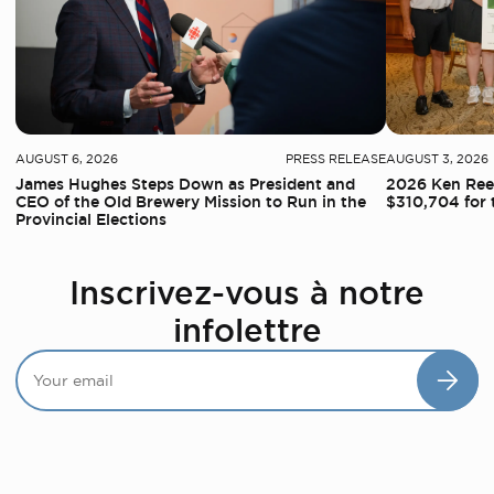
AUGUST 6, 2026
PRESS RELEASE
AUGUST 3, 2026
James Hughes Steps Down as President and
2026 Ken Reed
CEO of the Old Brewery Mission to Run in the
$310,704 for 
Provincial Elections
Inscrivez-vous à notre
infolettre