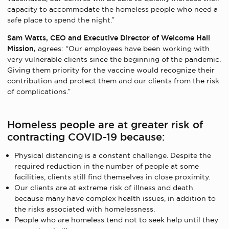
capacity to accommodate the homeless people who need a
safe place to spend the night.”
Sam Watts, CEO and Executive Director of Welcome Hall
Mission,
agrees: “Our employees have been working with
very vulnerable clients since the beginning of the pandemic.
Giving them priority for the vaccine would recognize their
contribution and protect them and our clients from the risk
of complications.”
Homeless people are at greater risk of
contracting COVID-19 because:
Physical distancing is a constant challenge. Despite the
required reduction in the number of people at some
facilities, clients still find themselves in close proximity.
Our clients are at extreme risk of illness and death
because many have complex health issues, in addition to
the risks associated with homelessness.
People who are homeless tend not to seek help until they