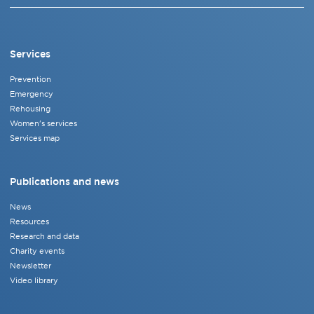
Services
Prevention
Emergency
Rehousing
Women's services
Services map
Publications and news
News
Resources
Research and data
Charity events
Newsletter
Video library