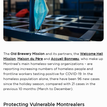
The
Old Brewery Mission
and its partners, the
Welcome Hall
Mission
,
Maison du Père
and
Accueil Bonneau
, who make up
Montreal’s main homeless-serving organizations – are
reporting increasing numbers of homeless people and
frontline workers testing positive for COVID-19. In the
homeless population alone, there have been 96 new cases
since the holiday season, compared with 21 cases in the
previous 10 months (March to December).
Protecting Vulnerable Montrealers