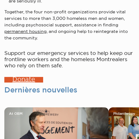
are seriously ill.
Together, the four non-profit organizations provide vital
services to more than 3,000 homeless men and women,
including psychosocial support, assistance in finding
permanent housing
, and ongoing help to reintegrate into
the community.
Support our emergency services to help keep our
frontline workers and the homeless Montrealers
who rely on them safe.
Donate
Dernières nouvelles
At OBM
Philanthropy