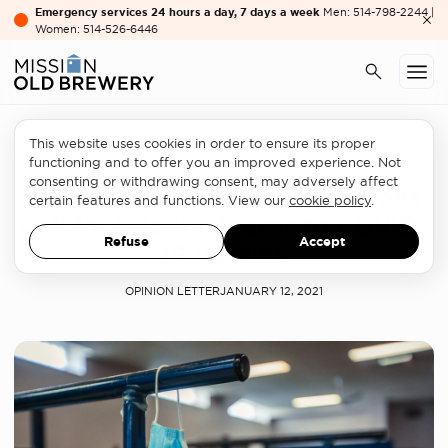
Emergency services 24 hours a day, 7 days a week
Men: 514-798-2244 |
Women: 514-526-6446
This website uses cookies in order to ensure its proper
Homelessness sector
functioning and to offer you an improved experience. Not
consenting or withdrawing consent, may adversely affect
Homeless-Serving Organizations
certain features and functions. View our
cookie policy
.
Call for Priority Access to COVID-
Refuse
Accept
19 Vaccine
OPINION LETTER
JANUARY 12, 2021