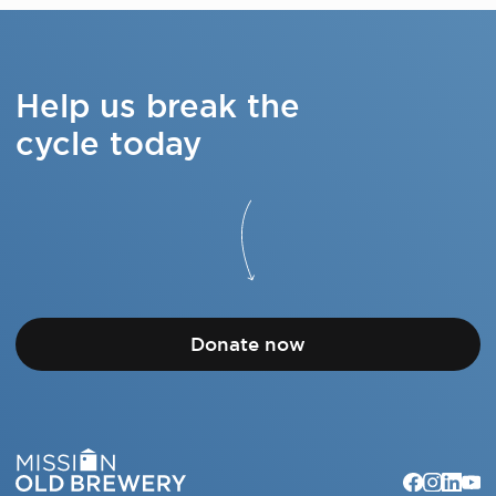
Help us break the
cycle today
Donate now