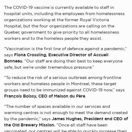
The COVID-19 vaccine is currently available to staff in
hospital units, including the employees from homelessness
organizations working at the former Royal Victoria
Hospital, but the four organizations are calling on the
Quebec government to give priority to all homelessness
workers and to the homeless people they assist.
“Vaccination is the first line of defence against a pandemic,”
says
Fiona Crossling, Executive Director of Accueil
Bonneau
. “Our staff are doing their best to keep everyone
safe, but we’re under tremendous pressure.”
“To reduce the risk of a serious outbreak among frontline
workers and homeless people in Montreal, these target
groups need to be immunized against COVID-19 now,” says
François Boissy, CEO of Maison du Père
.
“The number of spaces available in our services and
warming centres is not enough to meet the demand created
by the pandemic,” says
James Hughes, President and CEO of
the Old Brewery Mission.
“Once all staff have been
vaccinated, our centres will be able to quickly increase their