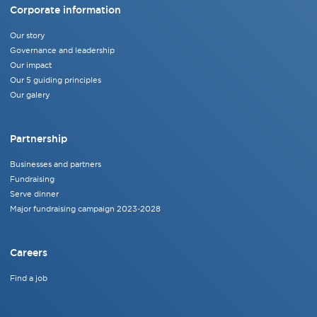
Corporate information
Our story
Governance and leadership
Our impact
Our 5 guiding principles
Our galery
Partnership
Businesses and partners
Fundraising
Serve dinner
Major fundraising campaign 2023-2028
Careers
Find a job