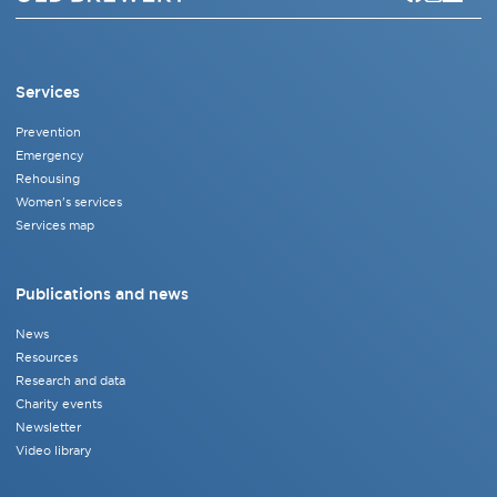
Services
Prevention
Emergency
Rehousing
Women's services
Services map
Publications and news
News
Resources
Research and data
Charity events
Newsletter
Video library