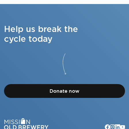
Help us break the
cycle today
Donate now