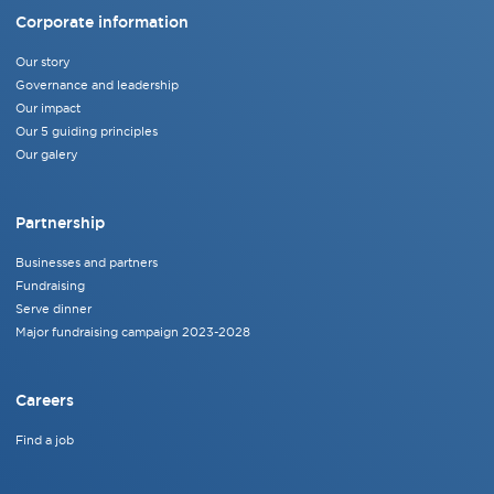
Corporate information
Our story
Governance and leadership
Our impact
Our 5 guiding principles
Our galery
Partnership
Businesses and partners
Fundraising
Serve dinner
Major fundraising campaign 2023-2028
Careers
Find a job