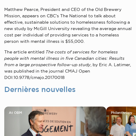
Matthew Pearce, President and CEO of the Old Brewery
Mission, appears on CBC’s The National to talk about
effective, sustainable solutions to homelessness following a
new study by McGill University
revealing the average annual
cost per individual of providing services to a homeless
person with mental illness is $55,000.
The article entitled
The costs of services for homeless
people with mental illness in five Canadian cities: Results
from a large prospective follow-up study
, by Eric A. Latimer,
was published in the journal CMAJ Open
DOI:10.9778/cmajo.20170018
Dernières nouvelles
At OBM
Philanthropy