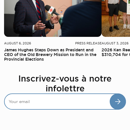
AUGUST 6, 2026
PRESS RELEASE
AUGUST 3, 2026
James Hughes Steps Down as President and
2026 Ken Reed
CEO of the Old Brewery Mission to Run in the
$310,704 for 
Provincial Elections
Inscrivez-vous à notre
infolettre