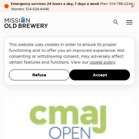
Emergency services 24 hours a day, 7 days a week
Men: 514-798-2244 |
Women: 514-526-6446
This website uses cookies in order to ensure its proper
Homelessness sector
functioning and to offer you an improved experience. Not
consenting or withdrawing consent, may adversely affect
New McGill Study Reveals High
certain features and functions. View our
cookie policy
.
Cost of Homelessness
Refuse
Accept
NEWS
AUGUST 1, 2017