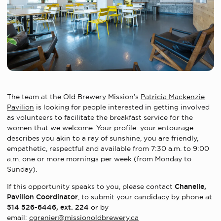
The team at the Old Brewery Mission’s
Patricia Mackenzie
Pavilion
is looking for people interested in getting involved
as volunteers to facilitate the breakfast service for the
women that we welcome.
Your profile: your entourage
describes you akin to a ray of sunshine, you are friendly,
empathetic, respectful and available from 7:30 a.m. to 9:00
a.m. one or more mornings per week (from Monday to
Sunday).
If this opportunity speaks to you, please contact
Chanelle,
Pavilion Coordinator
, to submit your candidacy by phone at
514 526-6446, ext. 224
or by
email:
cgrenier@missionoldbrewery.ca