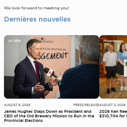
We look forward to meeting you!
Dernières nouvelles
At OBM
Philanthropy
AUGUST 6, 2026
PRESS RELEASE
AUGUST 3, 2026
James Hughes Steps Down as President and
2026 Ken Reed
CEO of the Old Brewery Mission to Run in the
$310,704 for 
Provincial Elections