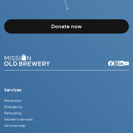
Donate now
Services
Prevention
Emergency
Rehousing
Women's services
Services map