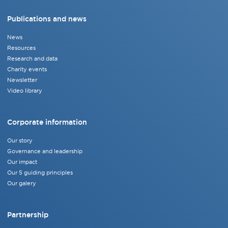
Publications and news
News
Resources
Research and data
Charity events
Newsletter
Video library
Corporate information
Our story
Governance and leadership
Our impact
Our 5 guiding principles
Our galery
Partnership