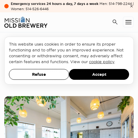
Emergency services 24 hours a day, 7 days a week
Men: 514-798-2244 |
Women: 514-526-6446
This website uses cookies in order to ensure its proper
Women's services
functioning and to offer you an improved experience. Not
consenting or withdrawing consent, may adversely affect
Patricia Mackenzie Pavillion
certain features and functions. View our
cookie policy
.
Seeking Volunteers
Refuse
Accept
NEWS
JUNE 29, 2017