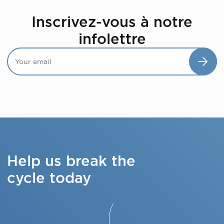
Inscrivez-vous à notre
infolettre
Help us break the
cycle today