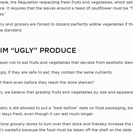
mple, the Regulation respecting fresh fruits and vegetables, which se
e. It requires that the leaves around a head of cauliflower must be “
es.”
try and grocers are forced to discard perfectly edible vegetables if t
he standard.
IM “UGLY” PRODUCE
ason not to eat fruits and vegetables that deviate from aesthetic stan
ugly, if they are safe to eat, they contain the same nutrients.
ct them even before they reach the store shelves?
sts, we believe that grading fruits and vegetables by size and appear
ustry is still allowed to put a “best before” date on food packaging, 
 stays fresh, even though it can last much longer.
 force grocery stores to turn over their stock and thereby increase the
t’s wasteful because the food must be taken off the shelf on the dat