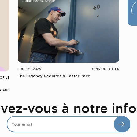
Homelessness sector
JUNE 30, 2026
OPINION LETTER
The urgency Requires a Faster Pace
OFILE
vices
ivez-vous à notre info