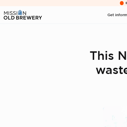
Get infor
This N
waste