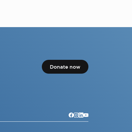
Donate now