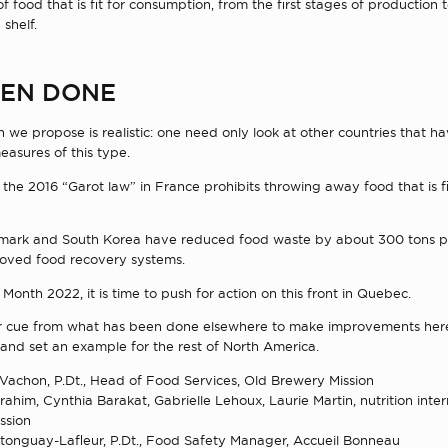
of food that is fit for consumption, from the first stages of production 
 shelf.
BEEN DONE
we propose is realistic: one need only look at other countries that h
asures of this type.
the 2016 “Garot law” in France prohibits throwing away food that is fi
mark and South Korea have reduced food waste by about 300 tons p
oved food recovery systems.
n Month 2022, it is time to push for action on this front in Quebec.
ur cue from what has been done elsewhere to make improvements here
and set an example for the rest of North America.
Vachon, P.Dt., Head of Food Services, Old Brewery Mission
ahim, Cynthia Barakat, Gabrielle Lehoux, Laurie Martin, nutrition inter
ssion
onguay-Lafleur, P.Dt., Food Safety Manager, Accueil Bonneau