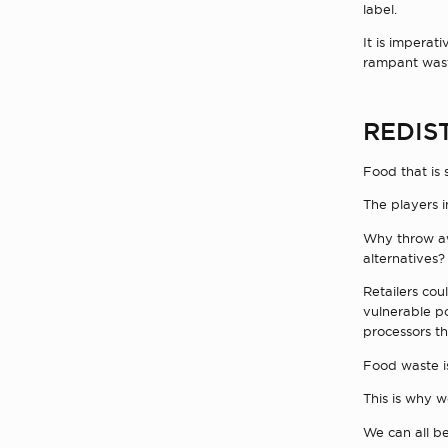
label.
It is imperat
rampant wast
REDIS
Food that is 
The players i
Why throw aw
alternatives?
Retailers cou
vulnerable po
processors th
Food waste is
This is why w
We can all be