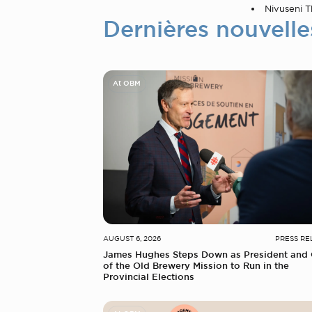
Nivuseni Th
Dernières nouvelle
At OBM
AUGUST 6, 2026
PRESS RE
James Hughes Steps Down as President and
of the Old Brewery Mission to Run in the
Provincial Elections