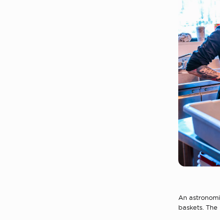
An astronomic
baskets. The 