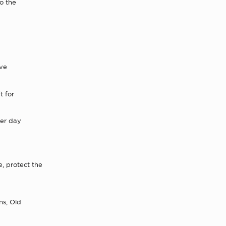
to the
ave
t for
er day
, protect the
ns, Old