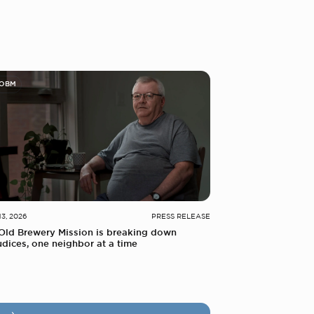
 OBM
13, 2026
PRESS RELEASE
Old Brewery Mission is breaking down
udices, one neighbor at a time