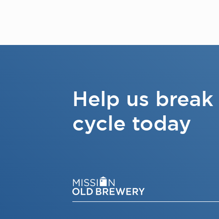
Help us break
cycle today