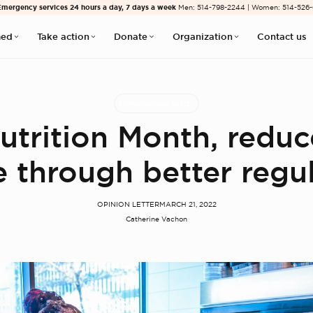
Emergency services 24 hours a day, 7 days a week
Men: 514-798-2244 | Women: 514-526
med
Take action
Donate
Organization
Contact us
Homelessness sector
utrition Month, redu
 through better regu
OPINION LETTER
MARCH 21, 2022
Catherine Vachon