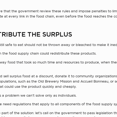
ive that the government review these rules and impose penalties to lim
e at every link in the food chain, even before the food reaches the c
TRIBUTE THE SURPLUS
still safe to eat should not be thrown away or bleached to make it ined
n the food supply chain could redistribute these products.
ay food that took so much time and resources to produce, when the
ld sell surplus food at a discount, donate it to community organization
pulations, such as the Old Brewery Mission and Accueil Bonneau, or sel
at could use the product quickly and cheaply.
 a problem we can’t solve only as individuals.
e need regulations that apply to all components of the food supply s
 part of the solution: let’s call on the government to pass legislation th