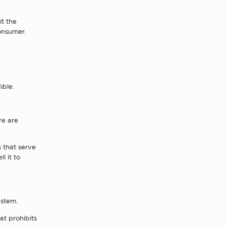
it the
onsumer.
ible.
re are
s that serve
l it to
ystem.
at prohibits