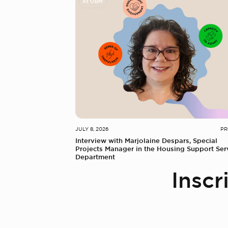
At OBM
JULY 8, 2026
PR
Interview with Marjolaine Despars, Special
Projects Manager in the Housing Support Ser
Department
Inscr