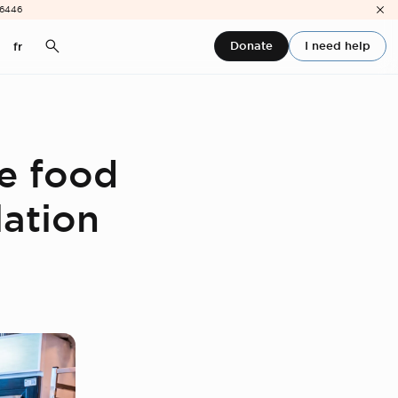
-6446
Donate
I need help
fr
ce food
lation