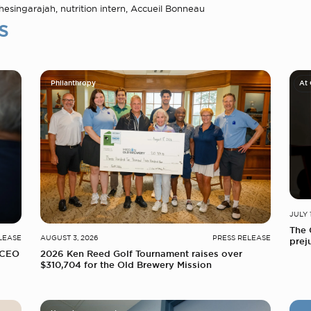
esingarajah, nutrition intern, Accueil Bonneau
s
Philanthropy
At
JULY 
The 
LEASE
AUGUST 3, 2026
PRESS RELEASE
prej
 CEO
2026 Ken Reed Golf Tournament raises over
$310,704 for the Old Brewery Mission