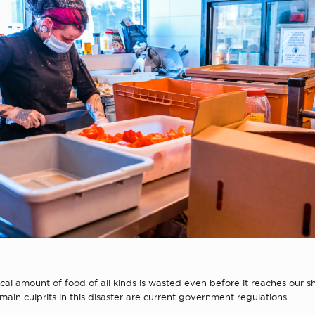
al amount of food of all kinds is wasted even before it reaches our 
main culprits in this disaster are current government regulations.