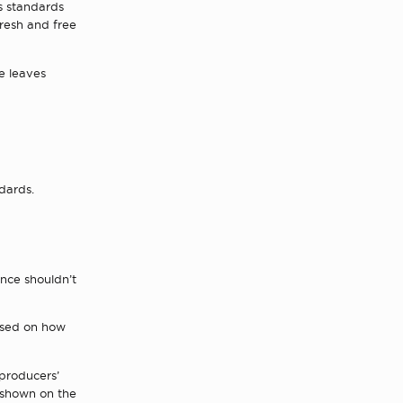
ts standards
fresh and free
he leaves
dards.
ance shouldn’t
based on how
 producers’
e shown on the