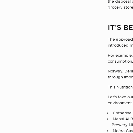
the disposal 
grocery store
IT’S 
The approach 
introduced me
For example, 
consumption.
Norway, Den
through impr
This Nutritio
Let’s take o
environment 
Catherine 
Manal Al Br
Brewery Mi
Moéra Cast