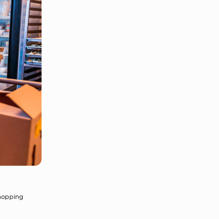
shopping