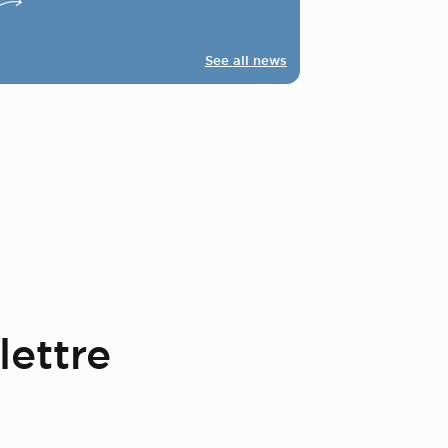
See all news
lettre