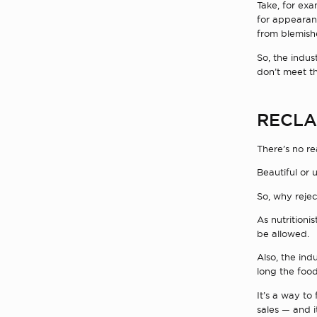
Take, for exa
for appearanc
from blemish
So, the indus
don’t meet t
RECLA
There’s no re
Beautiful or 
So, why reje
As nutritioni
be allowed.
Also, the ind
long the food
It’s a way to
sales — and i