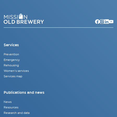
Services
Prevention
Emergency
Rehousing
Women's services
Services map
Publications and news
News
Resources
Research and data