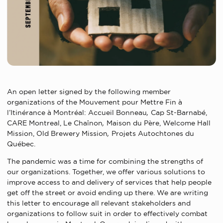
An open letter signed by the following member
organizations of the Mouvement pour Mettre Fin à
l’Itinérance à Montréal: Accueil Bonneau
,
Cap St-Barnabé,
CARE Montreal,
Le Chaînon
,
Maison du Père,
Welcome Hall
Mission,
Old Brewery Mission
,
Projets Autochtones du
Québec.
The pandemic was a time for combining the strengths of
our organizations. Together, we offer various solutions to
improve access to and delivery of services that help people
get off the street or avoid ending up there. We are writing
this letter to encourage all relevant stakeholders and
organizations to follow suit in order to effectively combat