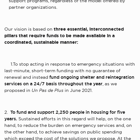
support programs, regardless of the model offered by
partner organizations.
Our vision is based on
three essential, interconnected
pillars that require funds to be made available in a
coordinated, sustainable manner:
1.To stop acting in response to emergency situations with
last-minute, short-term funding with no guarantee of
renewal and instead
fund ongoing shelter and reintegration
services on a 24/7 basis throughout the year
, as we
proposed in
Un Pas de Plus
in June 2021.
2.
To fund and support 2,250 people in housing for five
years.
Sustained efforts in this regard will help, on the one
hand, to reduce the burden on emergency services and, on
the other hand, to achieve savings on public spending
which exceed the cost of the solutions we propose. At the