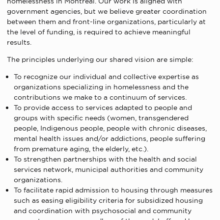
homelessness in Montreal. Our work is aligned with
government agencies, but we believe greater coordination
between them and front-line organizations, particularly at
the level of funding, is required to achieve meaningful
results.
The principles underlying our shared vision are simple:
To recognize our individual and collective expertise as
organizations specializing in homelessness and the
contributions we make to a continuum of services.
To provide access to services adapted to people and
groups with specific needs (women, transgendered
people, Indigenous people, people with chronic diseases,
mental health issues and/or addictions, people suffering
from premature aging, the elderly, etc.).
To strengthen partnerships with the health and social
services network, municipal authorities and community
organizations.
To facilitate rapid admission to housing through measures
such as easing eligibility criteria for subsidized housing
and coordination with psychosocial and community