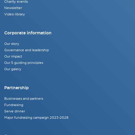
Charity events
Newsletter
Video library
Corporate information
Our story
Governance and leadership
Our impact
Our 5 guiding principles
Our galery
Partnership
Businesses and partners
Fundraising
Serve dinner
Major fundraising campaign 2023-2028