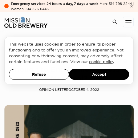
Emergency services 24 hours a day, 7 days a week
Men: 514-798-2244 |
Women: 514-526-6446
This website uses cookies in order to ensure its proper
Homelessness sector
functioning and to offer you an improved experience. Not
consenting or withdrawing consent, may adversely affect
What If Three More Steps Were
certain features and functions. View our
cookie policy
.
Enough to End Homelessness in
Refuse
Accept
Montreal?
OPINION LETTER
OCTOBER 4, 2022