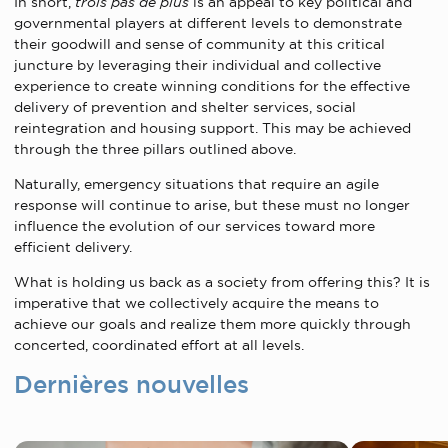
In short,
trois pas de plus
is an appeal to key political and
governmental players at different levels to demonstrate
their goodwill and sense of community at this critical
juncture by leveraging their individual and collective
experience to create winning conditions for the effective
delivery of prevention and shelter services, social
reintegration and housing support. This may be achieved
through the three pillars outlined above.
Naturally, emergency situations that require an agile
response will continue to arise, but these must no longer
influence the evolution of our services toward more
efficient delivery.
What is holding us back as a society from offering this? It is
imperative that we collectively acquire the means to
achieve our goals and realize them more quickly through
concerted, coordinated effort at all levels.
Dernières nouvelles