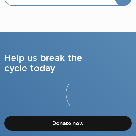
Help us break the
cycle today
Donate now