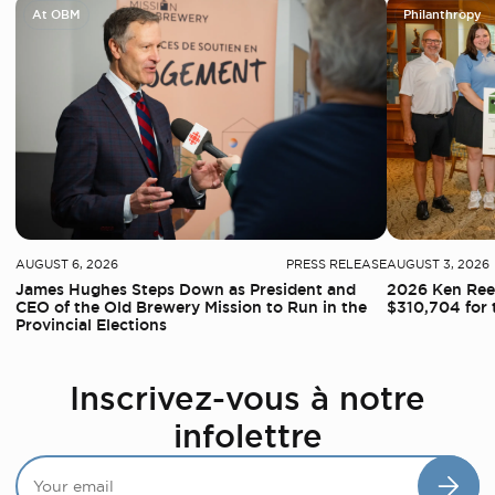
At OBM
Philanthropy
AUGUST 6, 2026
PRESS RELEASE
AUGUST 3, 2026
James Hughes Steps Down as President and
2026 Ken Reed
CEO of the Old Brewery Mission to Run in the
$310,704 for 
Provincial Elections
Inscrivez-vous à notre
infolettre