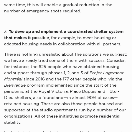
same time, this will enable a gradual reduction in the
number of emergency spots required.
3.
To develop and implement a coordinated shelter system
that makes it possible
, for example, to meet housing or
adapted housing needs in collaboration with all partners.
There is nothing unrealistic about the solutions we suggest:
we have already tried some of them with success. Consider,
for instance, the 625 people who have obtained housing
and support through phases 1, 2, and 3 of
Projet Logement
Montréal
since 2016 and the 177 other people who, via the
Bienvenue
program implemented since the start of the
pandemic at the Royal Victoria, Place Dupuis and Hôtel-
Dieu shelters, also found and—in almost 90% of cases—
retained housing. There are also those people housed and
supported at the studio apartments run by a number of our
organizations. All of these initiatives promote residential
stability.