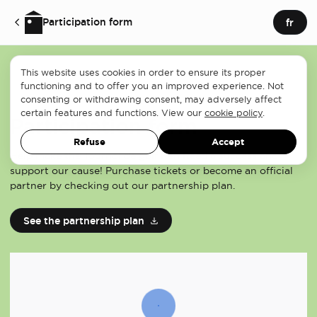
Participation form
fr
This website uses cookies in order to ensure its proper
functioning and to offer you an improved experience. Not
consenting or withdrawing consent, may adversely affect
certain features and functions. View our
cookie policy
.
Participation form
Refuse
Accept
Help make the Tournoi de golf Ken Reed a success and
support our cause! Purchase tickets or become an official
partner by checking out our partnership plan.
See the partnership plan