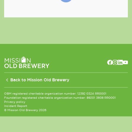
Back to Mission Old Brewery
OBM registered charitable organization number: 12392 0324 RR0001
Foundation registered charitable organization number: 89201 3608 RR0001
Privacy policy
Incident Report
© Mission Old Brewery 2026