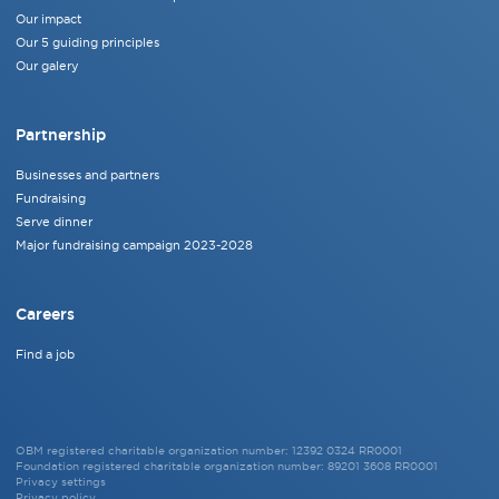
Our impact
Our 5 guiding principles
Our galery
Partnership
Businesses and partners
Fundraising
Serve dinner
Major fundraising campaign 2023-2028
Careers
Find a job
OBM registered charitable organization number: 12392 0324 RR0001
Foundation registered charitable organization number: 89201 3608 RR0001
Privacy settings
Privacy policy