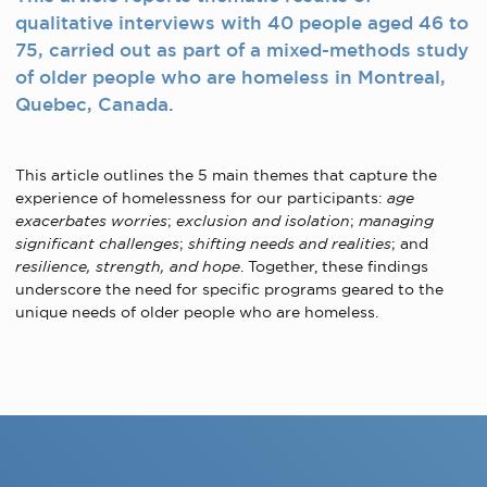
qualitative interviews with 40 people aged 46 to
75, carried out as part of a mixed-methods study
of older people who are homeless in Montreal,
Quebec, Canada.
This article outlines the 5 main themes that capture the
experience of homelessness for our participants:
age
exacerbates worries
;
exclusion and isolation
;
managing
significant challenges
;
shifting needs and realities
; and
resilience, strength, and hope
. Together, these findings
underscore the need for specific programs geared to the
unique needs of older people who are homeless.