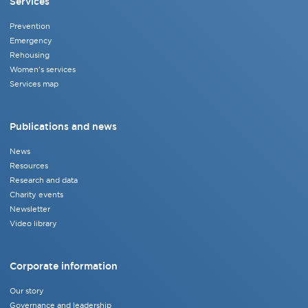
Services
Prevention
Emergency
Rehousing
Women's services
Services map
Publications and news
News
Resources
Research and data
Charity events
Newsletter
Video library
Corporate information
Our story
Governance and leadership