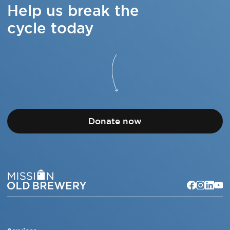
Help us break the
cycle today
Donate now