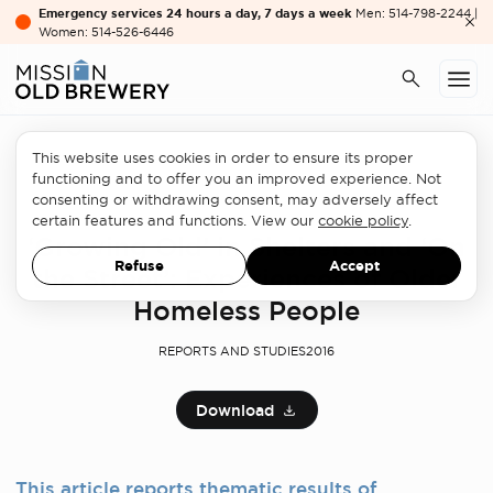
Emergency services 24 hours a day, 7 days a week
Men: 514-798-2244 |
Women: 514-526-6446
This website uses cookies in order to ensure its proper
functioning and to offer you an improved experience. Not
consenting or withdrawing consent, may adversely affect
Professionals
certain features and functions. View our
cookie policy
.
‘Growing Old’ in Shelters and ‘On
Refuse
Accept
the Street’: Experiences of Older
Homeless People
REPORTS AND STUDIES
2016
Download
This article reports thematic results of