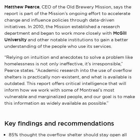
Matthew Pearce
, CEO of the Old Brewery Mission, says the
report is part of the Mission’s ongoing effort to accelerate
change and influence policies through data-driven
initiatives. In 2010, the Mission established a research
department and began to work more closely with
McGill
University
and other notable institutions to gain a better
understanding of the people who use its services.
“Relying on intuition and anecdotes to solve a problem like
homelessness is not only ineffective, it’s irresponsible,”
Pearce states. “Academic research into the use of overflow
shelters is practically non-existent, and what is available is
outdated. This report offers critical intelligence that will
inform how we work with some of Montreal’s most
vulnerable and marginalized people, and our goal is to make
this information as widely available as possible.”
Key findings and recommendations
85% thought the overflow shelter should stay open all