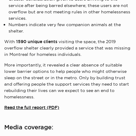
service after being barred elsewhere; these users are not
overflow but are not meeting rules in other homelessness
services.
Numbers indicate very few companion animals at the
shelter.
With
1590 unique clients
visiting the space, the 2019
overflow shelter clearly provided a service that was missing
in Montreal for homeless individuals.
More importantly, it revealed a clear absence of suitable
lower barrier options to help people who might otherwise
sleep on the street or in the metro. Only by building trust
and offering people the support services they need to start
rebuilding their lives can we expect to see an end to
homelessness.
Read the full report (PDF)
Media coverage: