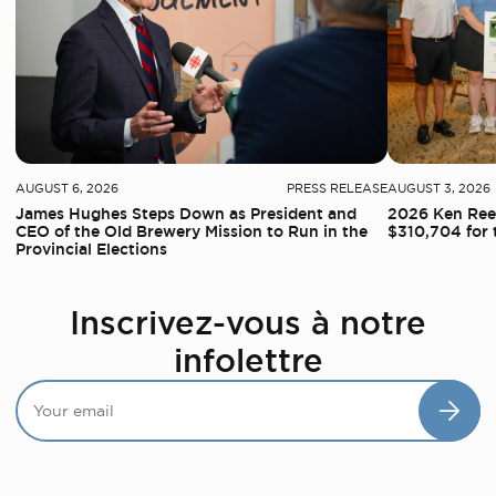
AUGUST 6, 2026
PRESS RELEASE
AUGUST 3, 2026
James Hughes Steps Down as President and
2026 Ken Reed
CEO of the Old Brewery Mission to Run in the
$310,704 for 
Provincial Elections
Inscrivez-vous à notre
infolettre