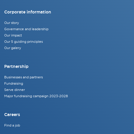
Corporate information
Our story
Governance and leadership
Our impact
Our 5 guiding principles
Our galery
Partnership
Businesses and partners
Fundraising
Serve dinner
Major fundraising campaign 2023-2028
Careers
Find a job