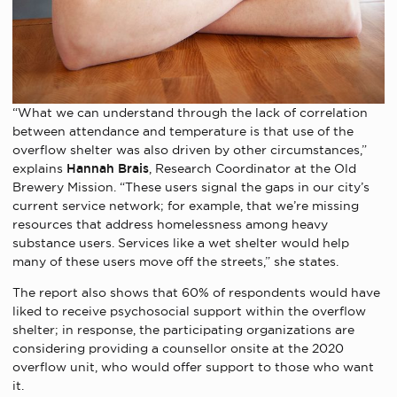
“What we can understand through the lack of correlation
between attendance and temperature is that use of the
overflow shelter was also driven by other circumstances,”
explains
Hannah Brais
, Research Coordinator at the Old
Brewery Mission. “These users signal the gaps in our city’s
current service network; for example, that we’re missing
resources that address homelessness among heavy
substance users. Services like a wet shelter would help
many of these users move off the streets,” she states.
The report also shows that 60% of respondents would have
liked to receive psychosocial support within the overflow
shelter; in response, the participating organizations are
considering providing a counsellor onsite at the 2020
overflow unit, who would offer support to those who want
it.