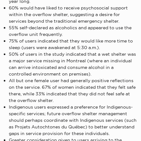
year long.
60% would have liked to receive psychosocial support
within the overflow shelter, suggesting a desire for
services beyond the traditional emergency shelter.
55% self-declared as alcoholics and appeared to use the
overflow unit frequently.
75% of users indicated that they would like more time to
sleep (users were awakened at 5:30 a.m.).
50% of users in the study indicated that a wet shelter was
a major service missing in Montreal (where an individual
can arrive intoxicated and consume alcohol in a
controlled environment on premises).
All but one female user had generally positive reflections
on the service. 67% of women indicated that they felt safe
there, while 33% indicated that they did not feel safe at
the overflow shelter.
Indigenous users expressed a preference for Indigenous-
specific services; future overflow shelter management
should perhaps coordinate with Indigenous services (such
as Projets Autochtones du Québec) to better understand
gaps in service provision for these individuals.
Greater consideration given to users arriving to the