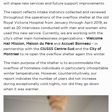
will shape new services and future support improvements.
The report reflects intake statistics collected and reviewed
throughout the operations of the overflow shelter at the old
Royal Victoria Hospital from January through April 2019, as
well as 20 interviews conducted with men and women who
used this new service. Currently, we are working with the
city’s other main homelessness organizations –
Welcome
Hall Mission, Maison du Père
and
Accueil Bonneau
– in
partnership with the
CIUSSS Centre-Sud
and the
City of
Montreal
to re-open the overflow shelter again this winter.
The main purpose of the shelter is to accommodate the
overflow of homeless individuals in particularly inhospitable
winter temperatures. However, counterintuitively, our
report indicates the number of users did not increase
during exceptionally cold nights, nor did they go down
when it was warmer.