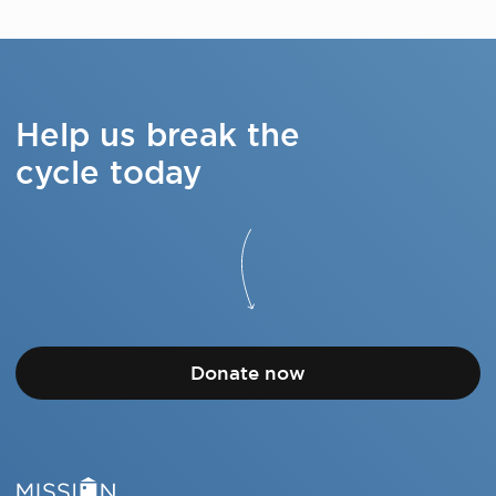
Help us break the
cycle today
Donate now