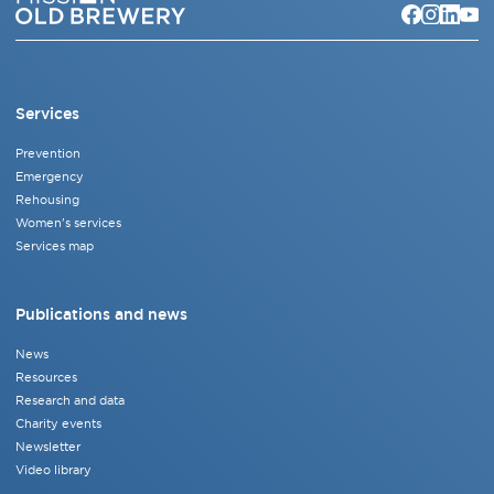
Services
Prevention
Emergency
Rehousing
Women's services
Services map
Publications and news
News
Resources
Research and data
Charity events
Newsletter
Video library