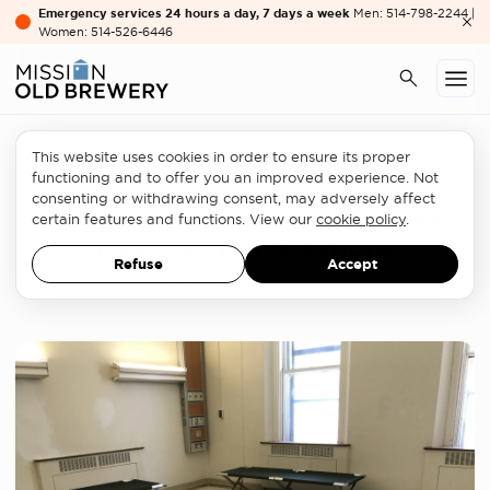
Emergency services 24 hours a day, 7 days a week
Men: 514-798-2244 |
Women: 514-526-6446
This website uses cookies in order to ensure its proper
Homelessness sector
functioning and to offer you an improved experience. Not
consenting or withdrawing consent, may adversely affect
Homelessness: Harsh Realities
certain features and functions. View our
cookie policy
.
Require New Solutions
Refuse
Accept
NEWS
SEPTEMBER 19, 2019