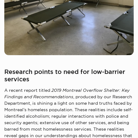
Research points to need for low-barrier
services
A recent report titled
2019 Montreal Overflow Shelter: Key
Findings and Recommendations
, produced by our Research
Department, is shining a light on some hard truths faced by
Montreal’s homeless population. These realities include self-
identified alcoholism; regular interactions with police and
security agents; extensive use of other services, and being
barred from most homelessness services. These realities
reveal gaps in our understandings about homelessness that