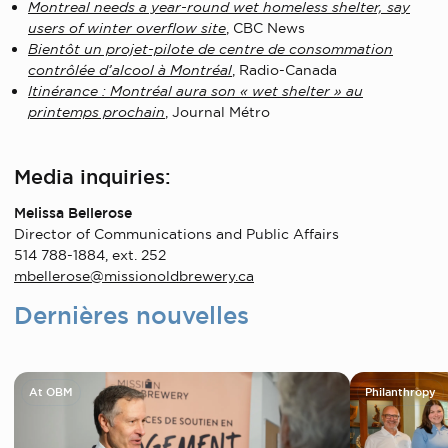
Montreal needs a year-round wet homeless shelter, say
users of winter overflow site
, CBC News
Bientôt un projet-pilote de centre de consommation
contrôlée d’alcool à Montréal
, Radio-Canada
Itinérance : Montréal aura son « wet shelter » au
printemps prochain
, Journal Métro
Media inquiries:
Melissa Bellerose
Director of Communications and Public Affairs
514 788-1884, ext. 252
mbellerose@missionoldbrewery.ca
Dernières nouvelles
At OBM
Philanthropy