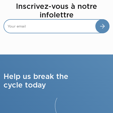
Inscrivez-vous à notre
infolettre
Help us break the
cycle today