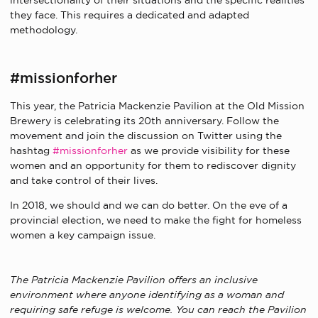
intersectionality of their situations and the specific realities
they face. This requires a dedicated and adapted
methodology.
#missionforher
This year, the Patricia Mackenzie Pavilion at the Old Mission
Brewery is celebrating its 20th anniversary. Follow the
movement and join the discussion on Twitter using the
hashtag
#missionforher
as we provide visibility for these
women and an opportunity for them to rediscover dignity
and take control of their lives.
In 2018, we should and we can do better. On the eve of a
provincial election, we need to make the fight for homeless
women a key campaign issue.
The Patricia Mackenzie Pavilion offers an inclusive
environment where anyone identifying as a woman and
requiring safe refuge is welcome. You can reach the Pavilion