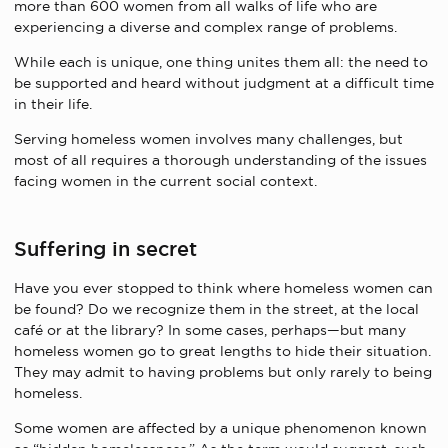
more than 600 women from all walks of life who are
experiencing a diverse and complex range of problems.
While each is unique, one thing unites them all: the need to
be supported and heard without judgment at a difficult time
in their life.
Serving homeless women involves many challenges, but
most of all requires a thorough understanding of the issues
facing women in the current social context.
Suffering in secret
Have you ever stopped to think where homeless women can
be found? Do we recognize them in the street, at the local
café or at the library? In some cases, perhaps—but many
homeless women go to great lengths to hide their situation.
They may admit to having problems but only rarely to being
homeless.
Some women are affected by a unique phenomenon known