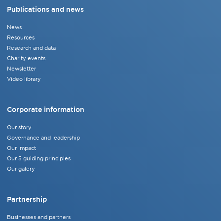
Publications and news
News
Resources
Research and data
Charity events
Newsletter
Video library
Corporate information
Our story
Governance and leadership
Our impact
Our 5 guiding principles
Our galery
Partnership
Businesses and partners