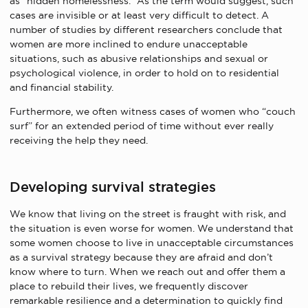
as “hidden homelessness.” As the term would suggest, such
cases are invisible or at least very difficult to detect. A
number of studies by different researchers conclude that
women are more inclined to endure unacceptable
situations, such as abusive relationships and sexual or
psychological violence, in order to hold on to residential
and financial stability.
Furthermore, we often witness cases of women who “couch
surf” for an extended period of time without ever really
receiving the help they need.
Developing survival strategies
We know that living on the street is fraught with risk, and
the situation is even worse for women. We understand that
some women choose to live in unacceptable circumstances
as a survival strategy because they are afraid and don’t
know where to turn. When we reach out and offer them a
place to rebuild their lives, we frequently discover
remarkable resilience and a determination to quickly find