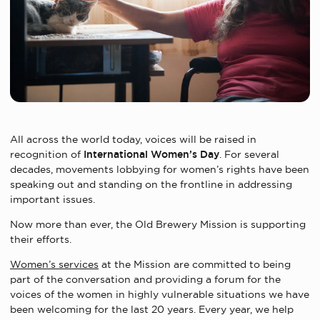
All across the world today, voices will be raised in
recognition of
International Women’s Day
. For several
decades, movements lobbying for women’s rights have been
speaking out and standing on the frontline in addressing
important issues.
Now more than ever, the Old Brewery Mission is supporting
their efforts.
Women’s services
at the Mission are committed to being
part of the conversation and providing a forum for the
voices of the women in highly vulnerable situations we have
been welcoming for the last 20 years. Every year, we help