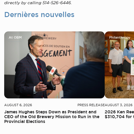
directly by calling 514‑526-6446.
Dernières nouvelles
At OBM
Philanthropy
AUGUST 6, 2026
PRESS RELEASE
AUGUST 3, 2026
James Hughes Steps Down as President and
2026 Ken Reed
CEO of the Old Brewery Mission to Run in the
$310,704 for 
Provincial Elections