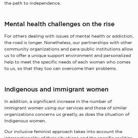
the path to independence.
Mental health challenges on the rise
For others dealing with issues of mental health or addiction,
the road is longer. Nonetheless, our partnerships with other
community organizations and para-public institutions allow
us to offer a unique support environment and personalized
help to meet the specific needs of each woman who comes
to us, so that they too can overcome their problems.
Indigenous and immigrant women
In addition, a significant increase in the number of
immigrant women using our services and those of similar
organizations concerns us greatly, as does the situation of
Indigenous women.
Our inclusive feminist approach takes into account the