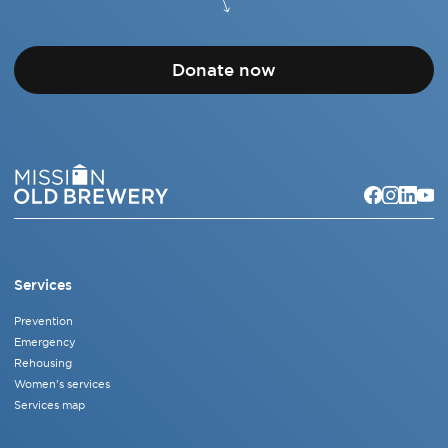
Donate now
Services
Prevention
Emergency
Rehousing
Women's services
Services map