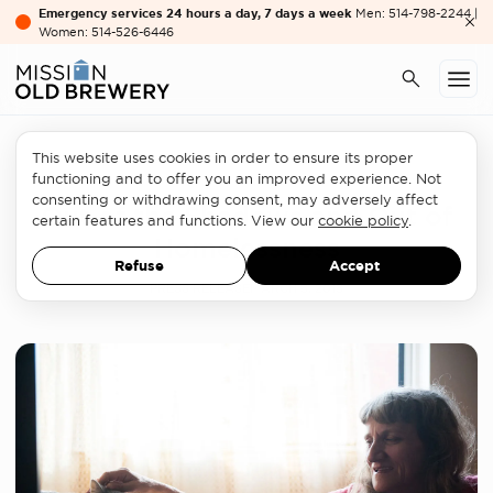
Emergency services 24 hours a day, 7 days a week
Men: 514-798-2244 |
Women: 514-526-6446
This website uses cookies in order to ensure its proper
Women's services
functioning and to offer you an improved experience. Not
consenting or withdrawing consent, may adversely affect
Out of the Shadows and Out of
certain features and functions. View our
cookie policy
.
Homelessness
Refuse
Accept
PRESS RELEASE
MARCH 8, 2018