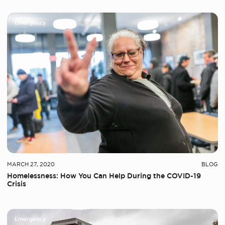
Emergency
MARCH 27, 2020
BLOG
Homelessness: How You Can Help During the COVID-19
Crisis
Emergency