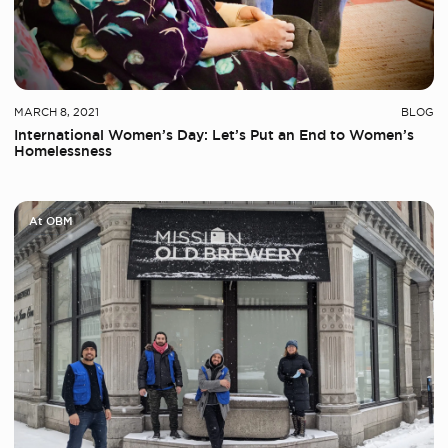
MARCH 8, 2021
BLOG
International Women’s Day: Let’s Put an End to Women’s
Homelessness
At OBM