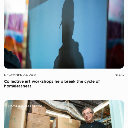
DECEMBER 24, 2018
BLOG
Collective art workshops help break the cycle of
homelessness
Homelessness sector