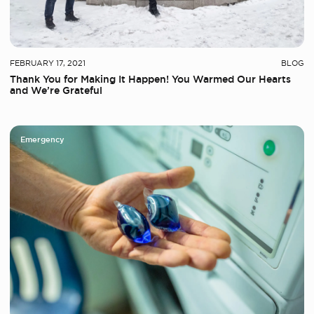
FEBRUARY 17, 2021
BLOG
Thank You for Making It Happen! You Warmed Our Hearts
and We’re Grateful
Emergency