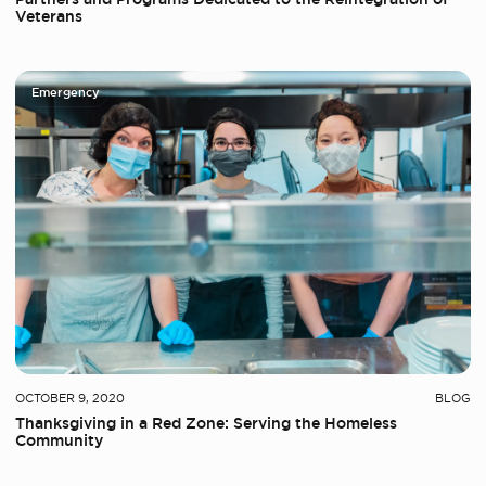
Veterans
Emergency
OCTOBER 9, 2020
BLOG
Thanksgiving in a Red Zone: Serving the Homeless
Community