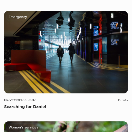
Emergency
NOVEMBER 5, 2017
BLOG
Searching for Daniel
Women's services