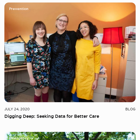
Prevention
JULY 24, 2020
BLOG
Digging Deep: Seeking Data for Better Care
Emergency