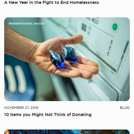
A New Year in the Fight to End Homelessness
Homelessness sector
NOVEMBER 27, 2019
BLOG
10 Items you Might Not Think of Donating