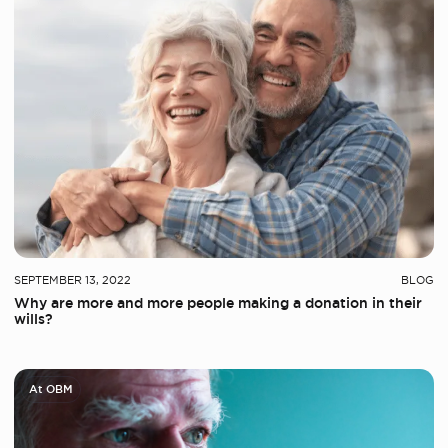
SEPTEMBER 13, 2022
BLOG
Why are more and more people making a donation in their
wills?
At OBM