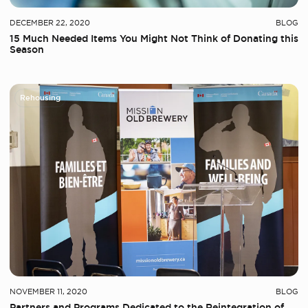
DECEMBER 22, 2020
BLOG
15 Much Needed Items You Might Not Think of Donating this
Season
Rehousing
NOVEMBER 11, 2020
BLOG
Partners and Programs Dedicated to the Reintegration of