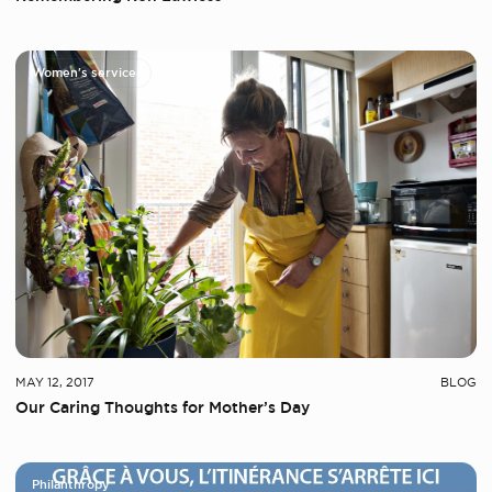
Women's services
MAY 12, 2017
BLOG
Our Caring Thoughts for Mother’s Day
Philanthropy