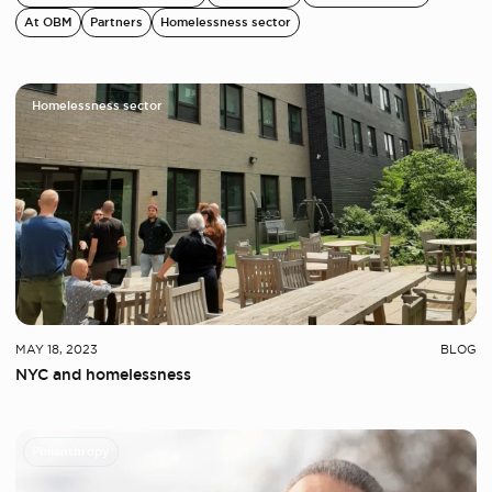
At OBM
Partners
Homelessness sector
Homelessness sector
MAY 18, 2023
BLOG
NYC and homelessness
Philanthropy