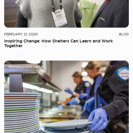
FEBRUARY 21, 2020
BLOG
Inspiring Change: How Shelters Can Learn and Work
Together
Homelessness sector