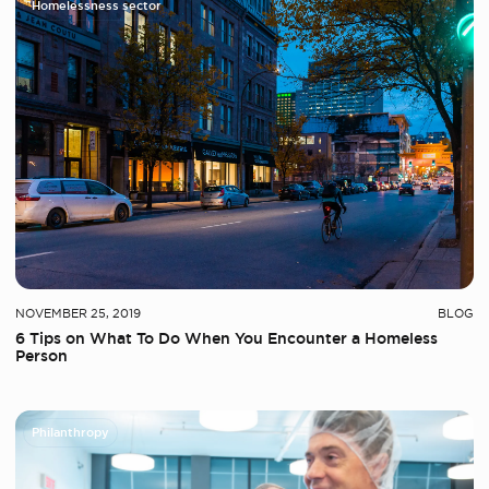
Homelessness sector
NOVEMBER 25, 2019
BLOG
6 Tips on What To Do When You Encounter a Homeless
Person
Philanthropy