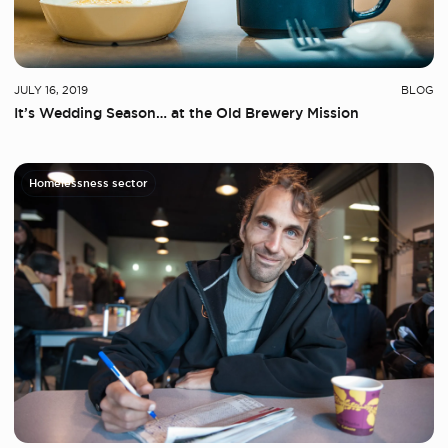
JULY 16, 2019
BLOG
It’s Wedding Season… at the Old Brewery Mission
Homelessness sector