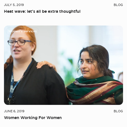
JULY 5, 2019
BLOG
Heat wave: let’s all be extra thoughtful
Women's services
JUNE 6, 2019
BLOG
Women Working For Women