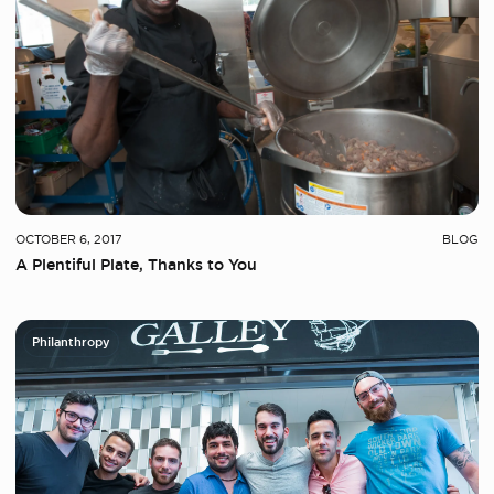
OCTOBER 6, 2017
BLOG
A Plentiful Plate, Thanks to You
Philanthropy