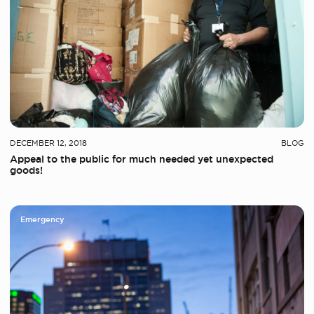
DECEMBER 12, 2018
BLOG
Appeal to the public for much needed yet unexpected
goods!
Emergency