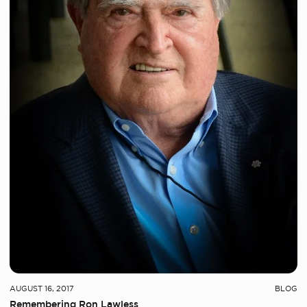
AUGUST 16, 2017
BLOG
Remembering Ron Lawless