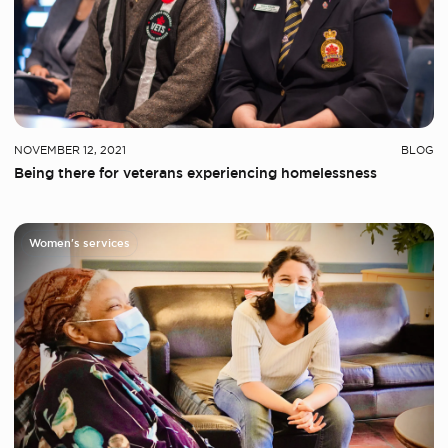
NOVEMBER 12, 2021
BLOG
Being there for veterans experiencing homelessness
Women's services