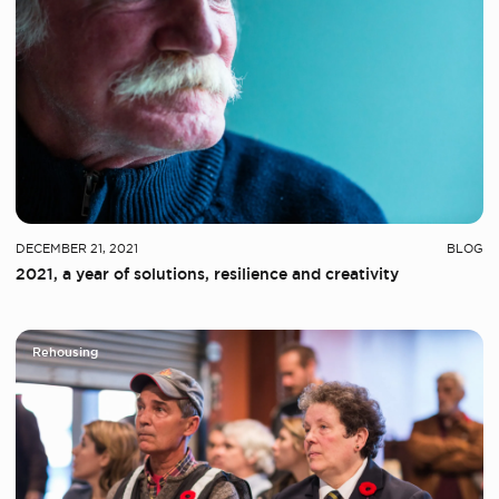
DECEMBER 21, 2021
BLOG
2021, a year of solutions, resilience and creativity
Rehousing