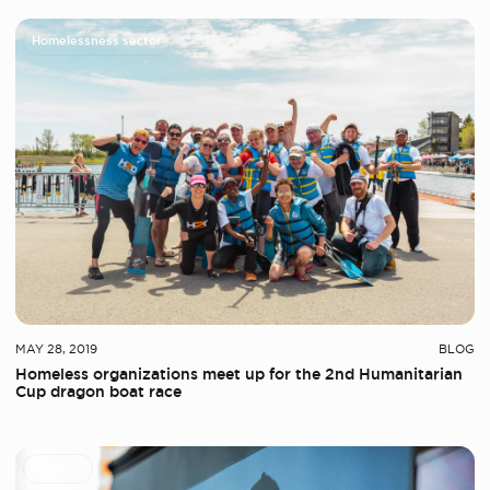
Homelessness sector
MAY 28, 2019
BLOG
Homeless organizations meet up for the 2nd Humanitarian
Cup dragon boat race
Partners