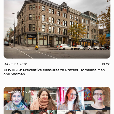
MARCH 13, 2020
BLOG
COVID-19: Preventive Measures to Protect Homeless Men
and Women
Women's services