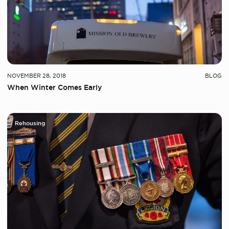
NOVEMBER 28, 2018
BLOG
When Winter Comes Early
Rehousing