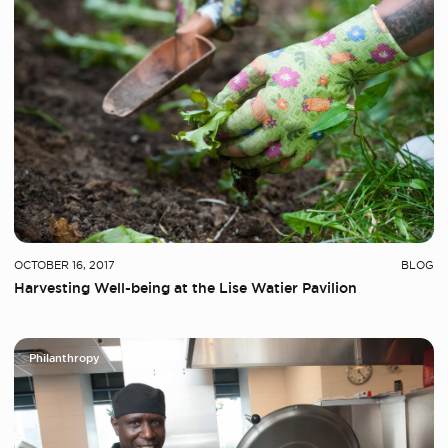
OCTOBER 16, 2017
BLOG
Harvesting Well-being at the Lise Watier Pavilion
Philanthropy