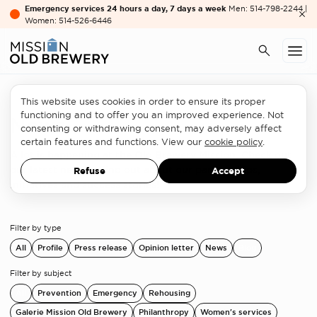
Emergency services 24 hours a day, 7 days a week
Men: 514-798-2244 |
Women: 514-526-6446
This website uses cookies in order to ensure its proper
functioning and to offer you an improved experience. Not
News
consenting or withdrawing consent, may adversely affect
certain features and functions. View our
cookie policy
.
A lot is happening at the Old Brewery Mission. Check out
our latest news to find out about our partnerships,
Refuse
Accept
initiatives and success stories!
Filter by type
All
Profile
Press release
Opinion letter
News
Blog
Filter by subject
All
Prevention
Emergency
Rehousing
Galerie Mission Old Brewery
Philanthropy
Women's services