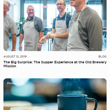
AUGUST 12, 2019
BLOG
The Big Surprise: The Supper Experience at the Old Brewery
Mission
Philanthropy