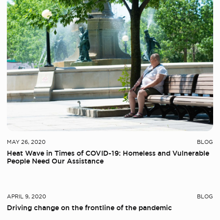
MAY 26, 2020
BLOG
Heat Wave in Times of COVID-19: Homeless and Vulnerable
People Need Our Assistance
At OBM
APRIL 9, 2020
BLOG
Driving change on the frontline of the pandemic