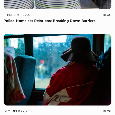
FEBRUARY 12, 2020
BLOG
Police-Homeless Relations: Breaking Down Barriers
At OBM
DECEMBER 27, 2019
BLOG