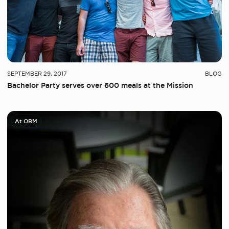
SEPTEMBER 29, 2017
BLOG
Bachelor Party serves over 600 meals at the Mission
At OBM