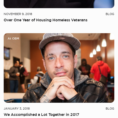
NOVEMBER 9, 2018
BLOG
Over One Year of Housing Homeless Veterans
At OBM
JANUARY 3, 2018
BLOG
We Accomplished a Lot Together in 2017