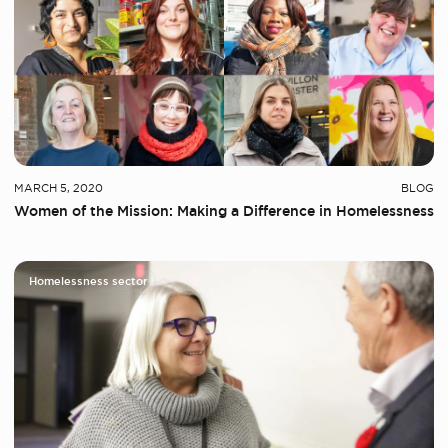
MARCH 5, 2020
BLOG
Women of the Mission: Making a Difference in Homelessness
Homelessness sector