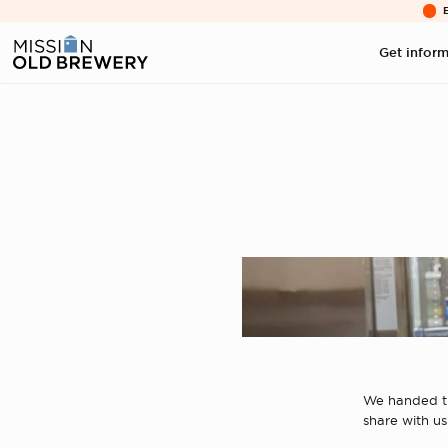
Get infor
We handed th
share with us