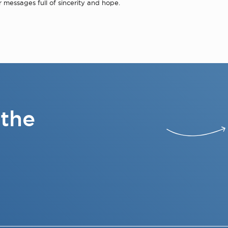
r messages full of sincerity and hope.
 the