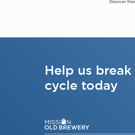
Discover thei
Help us break
cycle today