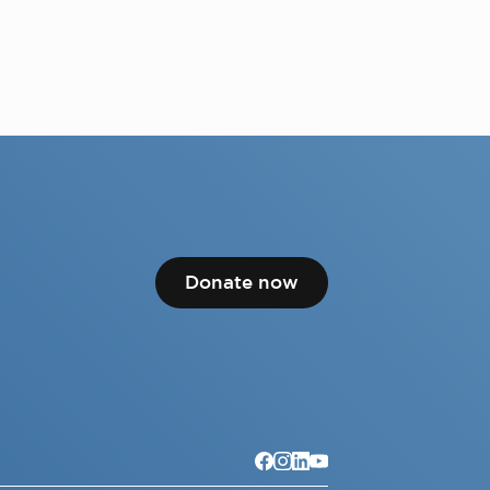
Donate now