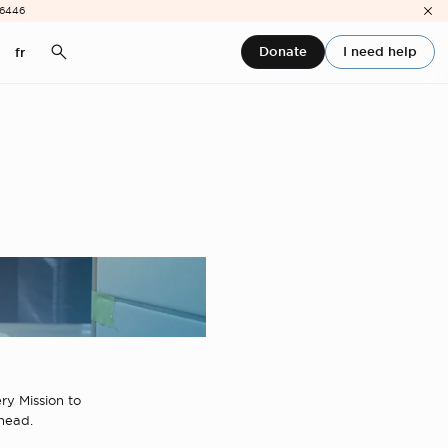
-6446
Donate
I need help
fr
ry Mission to
ahead.