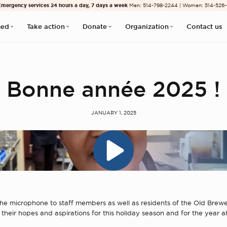
Emergency services 24 hours a day, 7 days a week
Men: 514-798-2244 | Women: 514-526
med
Take action
Donate
Organization
Contact us
Bonne année 2025 !
JANUARY 1, 2025
e microphone to staff members as well as residents of the Old Brewe
 their hopes and aspirations for this holiday season and for the year 