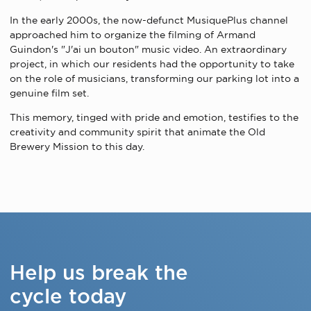
In the early 2000s, the now-defunct MusiquePlus channel
approached him to organize the filming of Armand
Guindon's "J'ai un bouton" music video. An extraordinary
project, in which our residents had the opportunity to take
on the role of musicians, transforming our parking lot into a
genuine film set.
This memory, tinged with pride and emotion, testifies to the
creativity and community spirit that animate the Old
Brewery Mission to this day.
Help us break the
cycle today