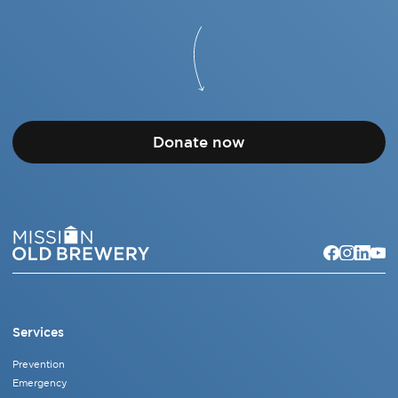
Donate now
Services
Prevention
Emergency