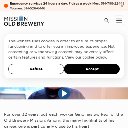
Emergency services 24 hours a day, 7 days a week
Men: 514-798-2244 |
Women: 514-526-6446
This website uses cookies in order to ensure its proper
functioning and to offer you an improved experience. Not
When the music comes to the Old
consenting or withdrawing consent, may adversely affect
Brewery Mission: an unforgettable
certain features and functions. View our
cookie policy
.
memory from Gino
Refuse
Accept
FEBRUARY 25, 2025
For over 32 years, outreach worker Gino has worked for the
Old Brewery Mission. Among the many highlights of his
career, one is particularly close to his heart.