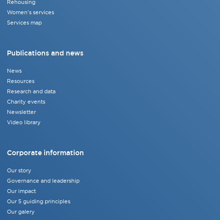
Rehousing
Women's services
Services map
Publications and news
News
Resources
Research and data
Charity events
Newsletter
Video library
Corporate information
Our story
Governance and leadership
Our impact
Our 5 guiding principles
Our galery