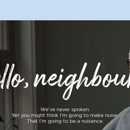
llo, neighbou
We’ve never spoken.
Yet you might think I’m going to make noise.
That I’m going to be a nuisance.