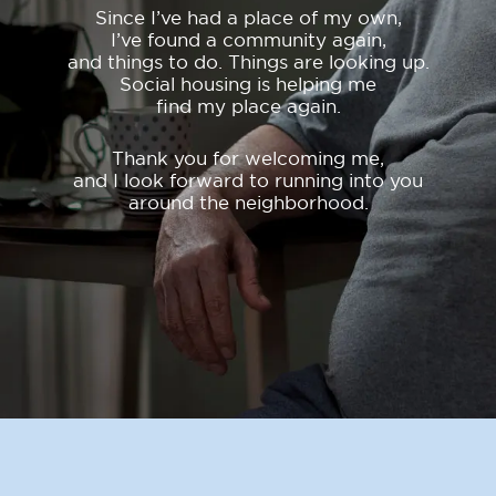
Since I’ve had a place of my own,
I’ve found a community again,
and things to do. Things are looking up.
Social housing is helping me
find my place again.
Thank you for welcoming me,
and I look forward to running into you
around the neighborhood.