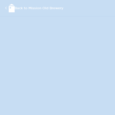
Back to Mission Old Brewery