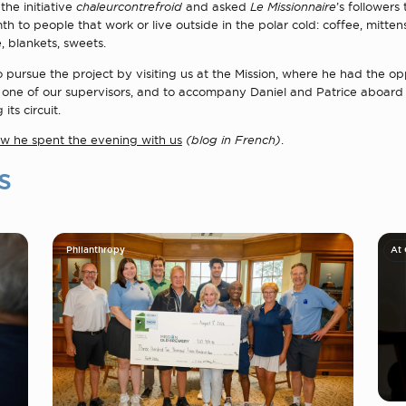
he initiative
chaleurcontrefroid
and asked
Le Missionnaire
’s followers
h to people that work or live outside in the polar cold: coffee, mittens
, blankets, sweets.
pursue the project by visiting us at the Mission, where he had the op
 one of our supervisors, and to accompany Daniel and Patrice aboard 
its circuit.
how he spent the evening with us
(blog in French)
.
s
Philanthropy
At