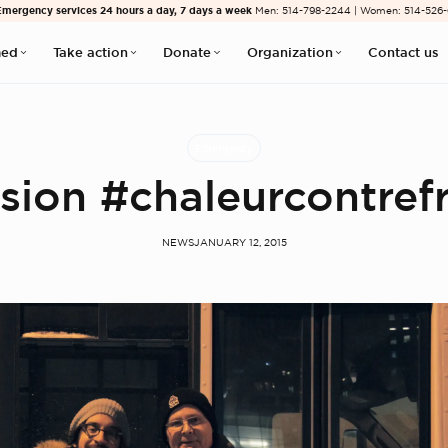
Emergency services 24 hours a day, 7 days a week
Men: 514-798-2244 | Women: 514-526
med
Take action
Donate
Organization
Contact us
Emergency
sion #chaleurcontref
NEWS
JANUARY 12, 2015