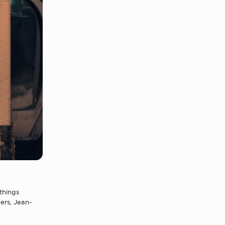
things
ners, Jean-