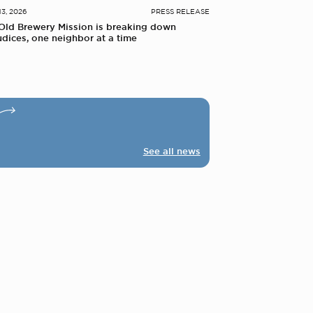
13, 2026
PRESS RELEASE
Old Brewery Mission is breaking down
udices, one neighbor at a time
See all news