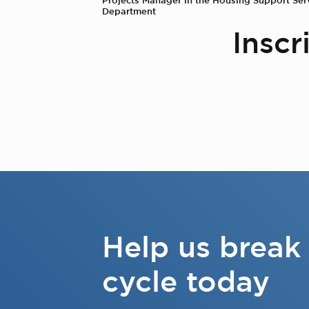
Department
Inscr
Help us break
cycle today