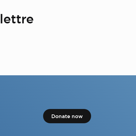
lettre
Donate now