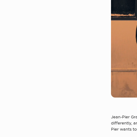
Jean-Pier Gr
differently, 
Pier wants t