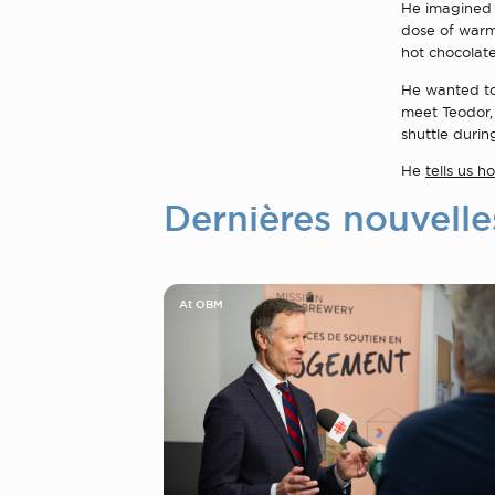
He imagined t
dose of warmt
hot chocolate
He wanted to 
meet Teodor,
shuttle during 
He
tells us 
Dernières nouvelle
At OBM