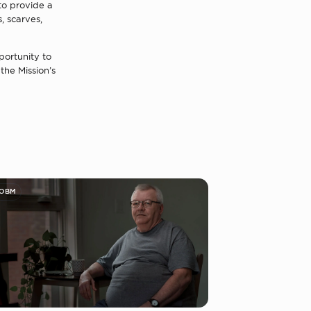
 to provide a
, scarves,
portunity to
the Mission’s
 OBM