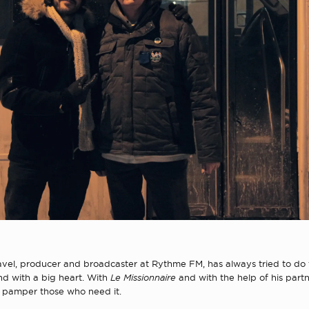
avel, producer and broadcaster at Rythme FM, has always tried to do 
and with a big heart. With
Le Missionnaire
and
with the help of his part
o pamper those who need it.