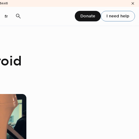
-6446
Donate
I need help
fr
roid