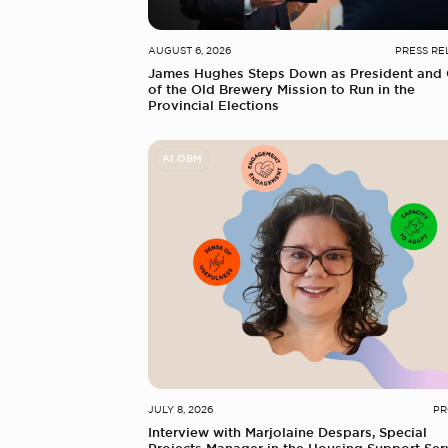
AUGUST 6, 2026
PRESS RE
James Hughes Steps Down as President and
of the Old Brewery Mission to Run in the
Provincial Elections
At OBM
JULY 8, 2026
PR
Interview with Marjolaine Despars, Special
Projects Manager in the Housing Support Ser