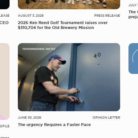
JULY 
The 
LEASE
AUGUST 3, 2026
PRESS RELEASE
prej
 CEO
2026 Ken Reed Golf Tournament raises over
$310,704 for the Old Brewery Mission
Homelessness sector
JUNE 30, 2026
OPINION LETTER
The urgency Requires a Faster Pace
OFILE
vices