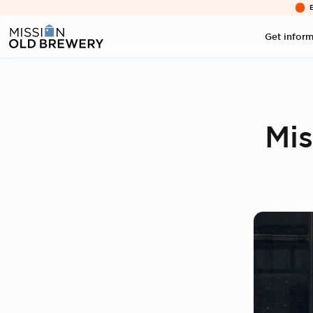
Get infor
Mis