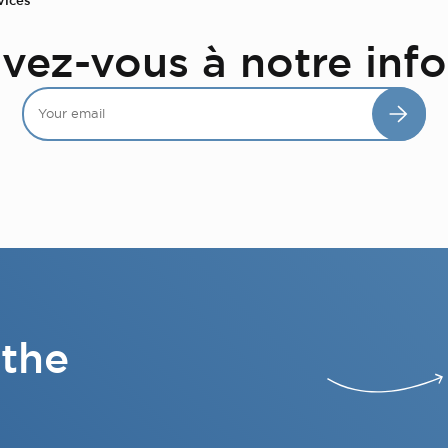
ivez-vous à notre info
 the