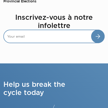
Provincial Elections
Inscrivez-vous à notre
infolettre
Help us break the
cycle today