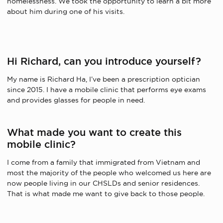
homelessness.
We took the opportunity to learn a bit more
about him during one of his visits.
Hi Richard, can you introduce yourself?
My name is Richard Ha,
I’ve been a
prescription optician
since 2015. I have a mobile clinic that performs eye exams
and provides glasses for people in need.
What made you want to create this
mobile clinic?
I come from a family that immigrated from Vietnam and
most
the majority
of the people who welcomed us
here
are
now
people
living in
our
CHSLDs and senior residences.
That is what made me want to
give back to
those
people.