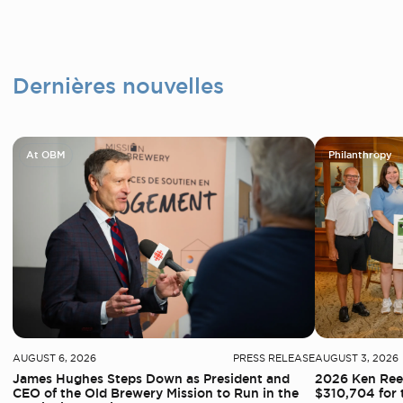
Dernières nouvelles
At OBM
Philanthropy
AUGUST 6, 2026
PRESS RELEASE
AUGUST 3, 2026
James Hughes Steps Down as President and
2026 Ken Reed
CEO of the Old Brewery Mission to Run in the
$310,704 for 