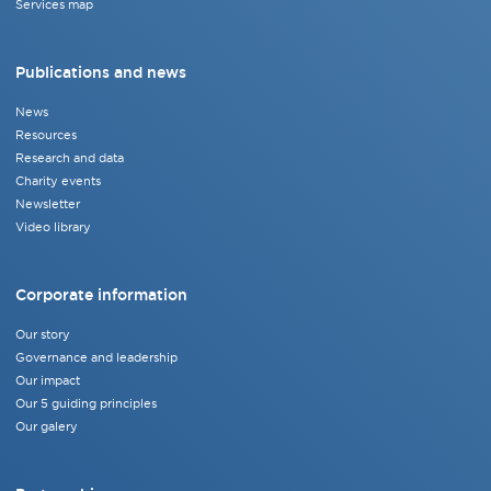
Services map
Publications and news
News
Resources
Research and data
Charity events
Newsletter
Video library
Corporate information
Our story
Governance and leadership
Our impact
Our 5 guiding principles
Our galery