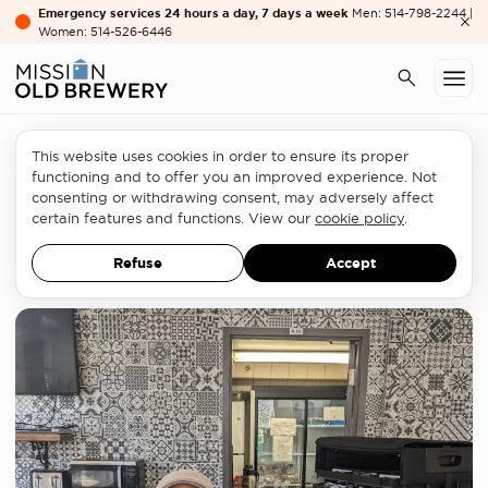
Emergency services 24 hours a day, 7 days a week
Men: 514-798-2244 |
Women: 514-526-6446
This website uses cookies in order to ensure its proper
Partners
functioning and to offer you an improved experience. Not
consenting or withdrawing consent, may adversely affect
Glasses for everyone
certain features and functions. View our
cookie policy
.
PROFILE
JANUARY 31, 2023
Refuse
Accept