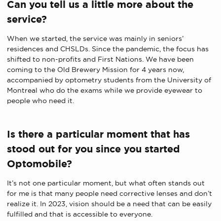
Can you tell us a little more about the
service?
When we started, the service was mainly in seniors’
residences and CHSLDs. Since the pandemic, the focus has
shifted to non-profits and First Nations. We have been
coming to the Old Brewery Mission for 4 years now,
accompanied by optometry students from the University of
Montreal who do the exams
while
we provide eyewear to
people who need it.
Is there a particular moment that has
stood out for you since you started
Optomobile?
It’s not one particular moment, but what often stands out
for me is that many people need corrective lenses and don’t
realize it. In 2023, vision should be a need that
can be
easily
fulfilled and
that is
accessible to everyone.