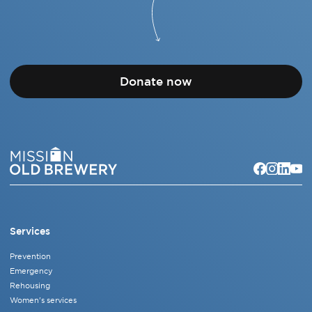
Donate now
Services
Prevention
Emergency
Rehousing
Women's services