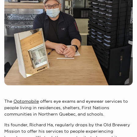
The
Optomobile
offers eye exams and eyewear services to
people living in residences, shelters, First Nations
communities in Northern Quebec, and schools.
Its founder, Richard Ha, regularly drops by the Old Brewery
Mission to offer his services to people experiencing