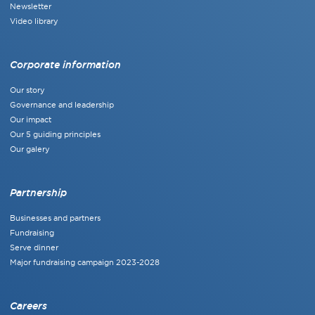
Newsletter
Video library
Corporate information
Our story
Governance and leadership
Our impact
Our 5 guiding principles
Our galery
Partnership
Businesses and partners
Fundraising
Serve dinner
Major fundraising campaign 2023-2028
Careers