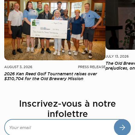
JULY 13, 2026
The Old Brewe
AUGUST 3, 2026
PRESS RELEASE
prejudices, on
2026 Ken Reed Golf Tournament raises over
$310,704 for the Old Brewery Mission
Inscrivez-vous à notre
infolettre