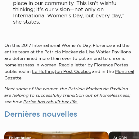
place in our community. This isn’t wishful
thinking; it’s our vision—not only on
International Women’s Day, but every day,”
she states.
On this 2017 International Women’s Day, Florence and the
entire team at the Patricia Mackenzie Lise Watier Pavilions
are determined more than ever to put an end to chronic
homelessness in women. Read a letter by Florence Portes
published in
Le Huffington Post Quebec
and in the
Montreal
Gazette
.
Meet some of the women the Patricia Mackenzie Pavillion
are helping to successfully transition out of homelessness;
see how
Parise has rebuilt her life.
Dernières nouvelles
Philanthropy
At OBM