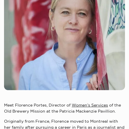
Meet Florence Portes, Director of
Women’s Services
of the
Old Brewery Mission at the Patricia Mackenzie Pavillion.
Originally from France, Florence moved to Montreal with
her family after pursuing a career in Paris as a journalist and