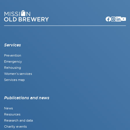
Services
Prevention
Emergency
Rehousing
Women's services
Services map
Publications and news
News
Resources
Research and data
Charity events