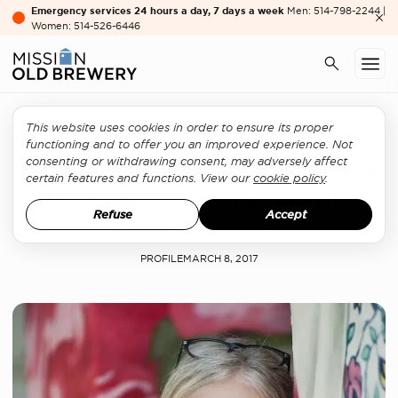
Emergency services 24 hours a day, 7 days a week
Men: 514-798-2244 |
Women: 514-526-6446
This website uses cookies in order to ensure its proper
Women's services
functioning and to offer you an improved experience. Not
consenting or withdrawing consent, may adversely affect
Meet Florence Portes, Director of
certain features and functions. View our
cookie policy
.
Women’s Services at the Old
Refuse
Accept
Brewery Mission
PROFILE
MARCH 8, 2017