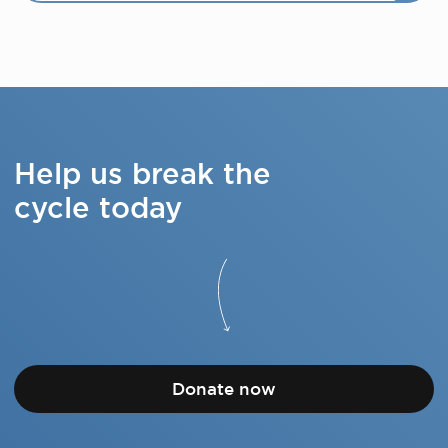
Help us break the
cycle today
Donate now