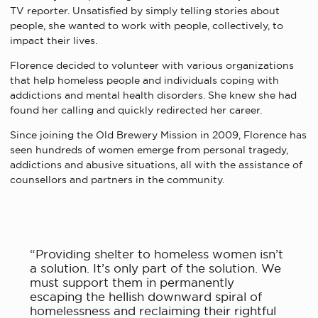
TV reporter. Unsatisfied by simply telling stories about
people, she wanted to work with people, collectively, to
impact their lives.
Florence decided to volunteer with various organizations
that help homeless people and individuals coping with
addictions and mental health disorders. She knew she had
found her calling and quickly redirected her career.
Since joining the Old Brewery Mission in 2009, Florence has
seen hundreds of women emerge from personal tragedy,
addictions and abusive situations, all with the assistance of
counsellors and partners in the community.
“Providing shelter to homeless women isn’t
a solution. It’s only part of the solution. We
must support them in permanently
escaping the hellish downward spiral of
homelessness and reclaiming their rightful