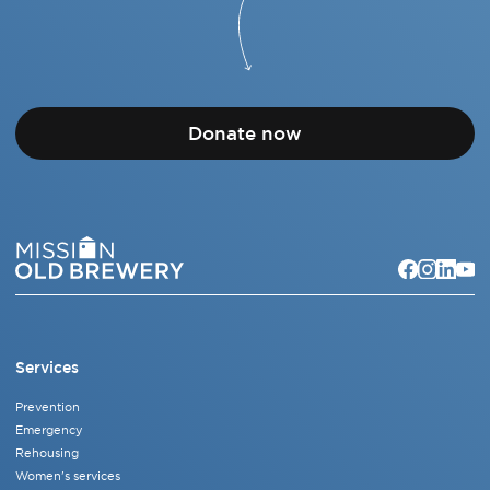
Donate now
Services
Prevention
Emergency
Rehousing
Women's services