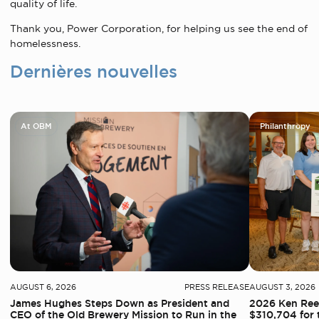
quality of life.
Thank you, Power Corporation, for helping us see the end of
homelessness.
Dernières nouvelles
At OBM
Philanthropy
AUGUST 6, 2026
PRESS RELEASE
AUGUST 3, 2026
James Hughes Steps Down as President and
2026 Ken Reed
CEO of the Old Brewery Mission to Run in the
$310,704 for 