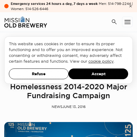
Emergency services 24 hours a day, 7 days a week
Men: 514-798-2244 |
Women: 514-526-6446
This website uses cookies in order to ensure its proper
Partners
functioning and to offer you an improved experience. Not
consenting or withdrawing consent, may adversely affect
Power Corporation donates 500
certain features and functions. View our
cookie policy
.
000 $ to the Old Brewery Mission
Refuse
Accept
Foundation’s See the End of
Homelessness 2014-2020 Major
Fundraising Campaign
NEWS
JUNE 13, 2016