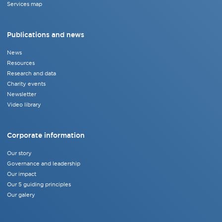
Services map
Publications and news
News
Resources
Research and data
Charity events
Newsletter
Video library
Corporate information
Our story
Governance and leadership
Our impact
Our 5 guiding principles
Our galery