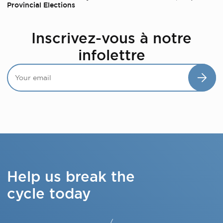
Provincial Elections
Inscrivez-vous à notre
infolettre
Help us break the
cycle today