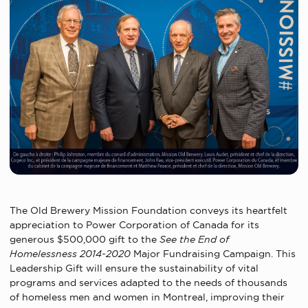
The Old Brewery Mission Foundation conveys its heartfelt
appreciation to Power Corporation of Canada for its
generous $500,000 gift to the
See the End of
Homelessness 2014-2020
Major Fundraising Campaign. This
Leadership Gift will ensure the sustainability of vital
programs and services adapted to the needs of thousands
of homeless men and women in Montreal, improving their