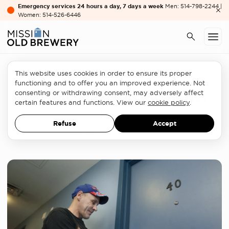
Emergency services 24 hours a day, 7 days a week
Men: 514-798-2244 |
Women: 514-526-6446
This website uses cookies in order to ensure its proper
Homelessness sector
functioning and to offer you an improved experience. Not
consenting or withdrawing consent, may adversely affect
The urgency Requires a Faster
certain features and functions. View our
cookie policy
.
Pace
Refuse
Accept
OPINION LETTER
JUNE 30, 2026