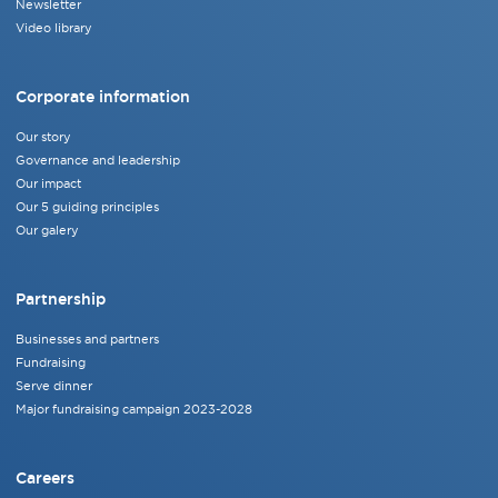
Newsletter
Video library
Corporate information
Our story
Governance and leadership
Our impact
Our 5 guiding principles
Our galery
Partnership
Businesses and partners
Fundraising
Serve dinner
Major fundraising campaign 2023-2028
Careers