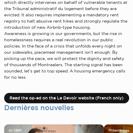
which directly intervenes on behalf of vulnerable tenants at
the Tribunal administratif du logement before they are
evicted. It also requires implementing a mandatory rent
registry to halt abusive rent hikes and strongly regulate the
introduction of new Airbnb-type housing.
Awareness is growing in our governments, but the rise in
homelessness requires a real revolution in our public
policies. In the face of a crisis that unfolds every night on
our sidewalks, piecemeal management isn’t enough. By
picking up the pace, we will protect the dignity and safety
of thousands of Montrealers. The starting signal has been
sounded, let’s get to top speed. A housing emergency calls
for no less.
Read the op-ed on the Le Devoir website (French only)
Dernières nouvelles
At OBM
Philanthropy