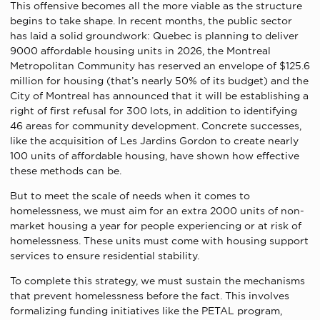
This offensive becomes all the more viable as the structure
begins to take shape. In recent months, the public sector
has laid a solid groundwork: Quebec is planning to deliver
9000 affordable housing units in 2026, the Montreal
Metropolitan Community has reserved an envelope of $125.6
million for housing (that’s nearly 50% of its budget) and the
City of Montreal has announced that it will be establishing a
right of first refusal for 300 lots, in addition to identifying
46 areas for community development. Concrete successes,
like the acquisition of Les Jardins Gordon to create nearly
100 units of affordable housing, have shown how effective
these methods can be.
But to meet the scale of needs when it comes to
homelessness, we must aim for an extra 2000 units of non-
market housing a year for people experiencing or at risk of
homelessness. These units must come with housing support
services to ensure residential stability.
To complete this strategy, we must sustain the mechanisms
that prevent homelessness before the fact. This involves
formalizing funding initiatives like the PETAL program,