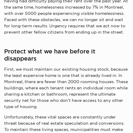
having had difficulty paying their rent over the past year. At
the same time, homelessness increased by 7% in Montreal,
with over 5000 people experiencing visible homelessness.
Faced with these obstacles, we can no longer sit and wait
for long-term results. Urgency requires that we act now to
prevent other fellow citizens from ending up in the street.
Protect what we have before it
disappears
First, we must maintain our existing housing stock, because
the least expensive home is one that is already lived in. In
Montreal, there are fewer than 2000 rooming houses. These
buildings, where each tenant rents an individual room while
sharing a kitchen or bathroom, represent the ultimate
security net for those who don’t have access to any other
type of housing.
Unfortunately, these vital spaces are constantly under
threat because of real estate speculation and conversions.
To maintain these living spaces, municipalities must make