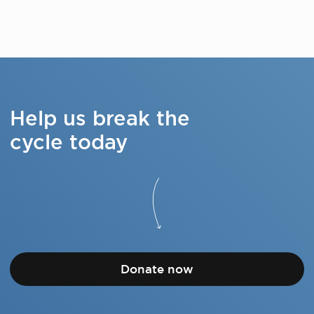
Help us break the
cycle today
Donate now