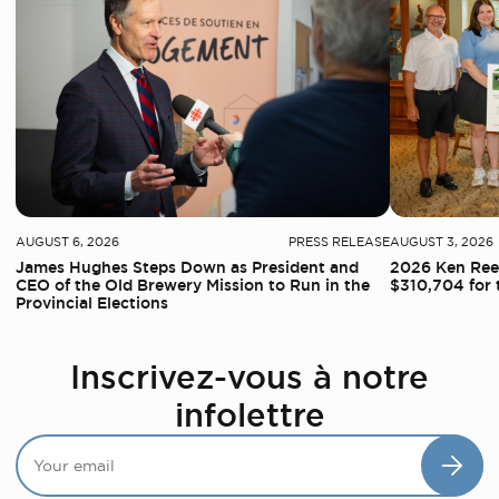
AUGUST 6, 2026
PRESS RELEASE
AUGUST 3, 2026
James Hughes Steps Down as President and
2026 Ken Reed
CEO of the Old Brewery Mission to Run in the
$310,704 for 
Provincial Elections
Inscrivez-vous à notre
infolettre