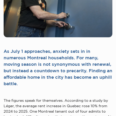
As July 1 approaches, anxiety sets in in
numerous Montreal households. For many,
moving season is not synonymous with renewal,
but instead a countdown to precarity. Finding an
affordable home in the city has become an uphill
battle.
The figures speak for themselves. According to a study by
Léger, the average rent increase in Quebec rose 10% from
2024 to 2025. One Montreal tenant out of four admits to