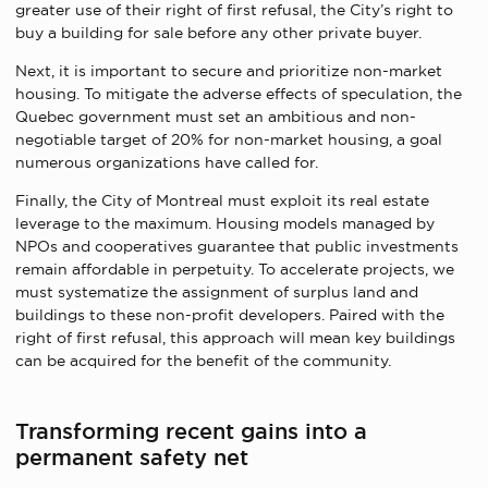
greater use of their right of first refusal, the City’s right to
buy a building for sale before any other private buyer.
Next, it is important to secure and prioritize non-market
housing. To mitigate the adverse effects of speculation, the
Quebec government must set an ambitious and non-
negotiable target of 20% for non-market housing, a goal
numerous organizations have called for.
Finally, the City of Montreal must exploit its real estate
leverage to the maximum. Housing models managed by
NPOs and cooperatives guarantee that public investments
remain affordable in perpetuity. To accelerate projects, we
must systematize the assignment of surplus land and
buildings to these non-profit developers. Paired with the
right of first refusal, this approach will mean key buildings
can be acquired for the benefit of the community.
Transforming recent gains into a
permanent safety net