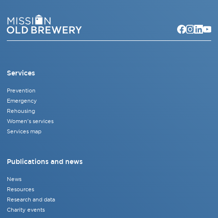
Services
Prevention
Emergency
Rehousing
Women's services
Services map
Publications and news
News
Resources
Research and data
Charity events