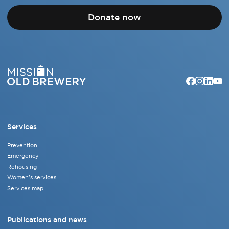
Donate now
Services
Prevention
Emergency
Rehousing
Women's services
Services map
Publications and news