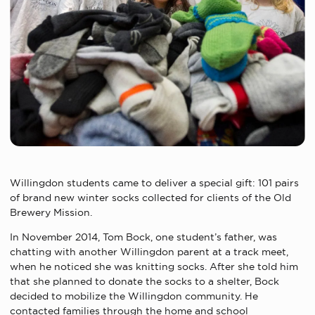
Willingdon students came to deliver a special gift: 101 pairs
of brand new winter socks collected for clients of the Old
Brewery Mission.
In November 2014, Tom Bock, one student’s father, was
chatting with another Willingdon parent at a track meet,
when he noticed she was knitting socks. After she told him
that she planned to donate the socks to a shelter, Bock
decided to mobilize the Willingdon community. He
contacted families through the home and school