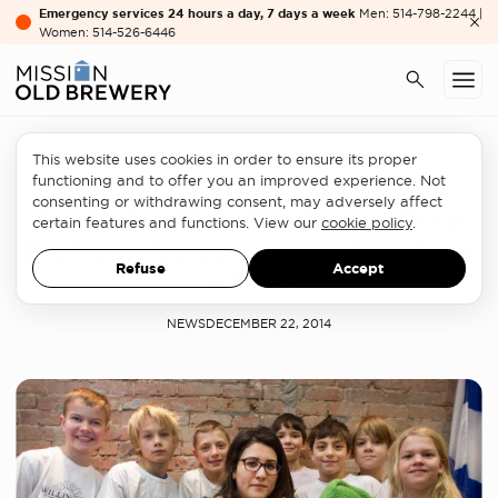
Emergency services 24 hours a day, 7 days a week
Men: 514-798-2244 |
Women: 514-526-6446
This website uses cookies in order to ensure its proper
Philanthropy
functioning and to offer you an improved experience. Not
consenting or withdrawing consent, may adversely affect
Students offer gift of warmth to
certain features and functions. View our
cookie policy
.
the homeless, one pair of socks at
Refuse
Accept
a time
NEWS
DECEMBER 22, 2014