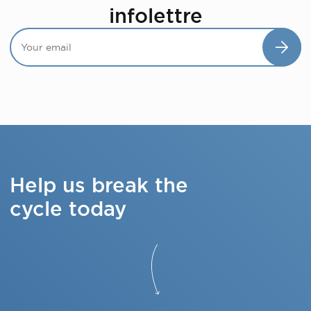
infolettre
Help us break the
cycle today