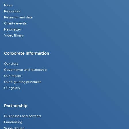
News
Resources
Research and data
Charity events
Newsletter
Video library
Corporate information
Our story
Governance and leadership
Our impact
Our 5 guiding principles
Our galery
Partnership
Businesses and partners
Fundraising
Serve dinner