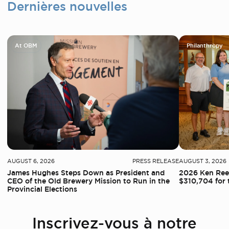
Dernières nouvelles
At OBM
Philanthropy
AUGUST 6, 2026
PRESS RELEASE
AUGUST 3, 2026
James Hughes Steps Down as President and
2026 Ken Reed
CEO of the Old Brewery Mission to Run in the
$310,704 for 
Provincial Elections
Inscrivez-vous à notre