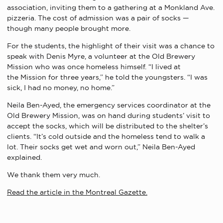
association, inviting them to a gathering at a Monkland Ave.
pizzeria. The cost of admission was a pair of socks —
though many people brought more.
For the students, the highlight of their visit was a chance to
speak with Denis Myre, a volunteer at the Old Brewery
Mission who was once homeless himself. “I lived at
the Mission for three years,” he told the youngsters. “I was
sick, I had no money, no home.”
Neila Ben-Ayed, the emergency services coordinator at the
Old Brewery Mission, was on hand during students’ visit to
accept the socks, which will be distributed to the shelter’s
clients. “It’s cold outside and the homeless tend to walk a
lot. Their socks get wet and worn out,” Neila Ben-Ayed
explained.
We thank them very much.
Read the article in the Montreal Gazette.