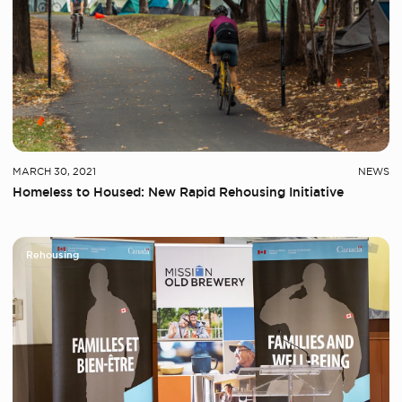
MARCH 30, 2021
NEWS
Homeless to Housed: New Rapid Rehousing Initiative
Rehousing