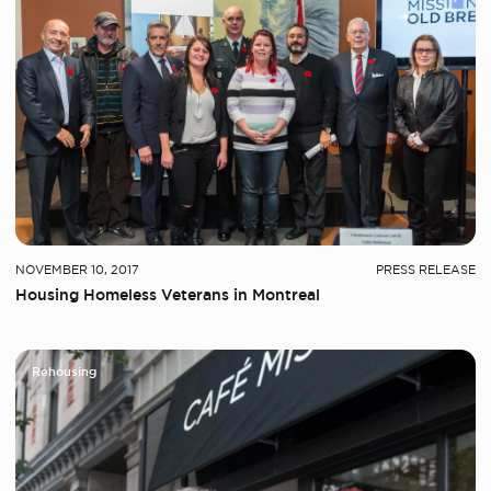
NOVEMBER 10, 2017
PRESS RELEASE
Housing Homeless Veterans in Montreal
Rehousing