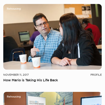
Rehousing
NOVEMBER 11, 2017
PROFILE
How Mario is Taking His Life Back
Rehousing