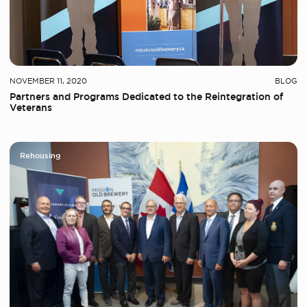
NOVEMBER 11, 2020
BLOG
Partners and Programs Dedicated to the Reintegration of
Veterans
Rehousing