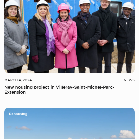
MARCH 4, 2024
NEWS
New housing project in Villeray-Saint-Michel-Parc-
Extension
Rehousing