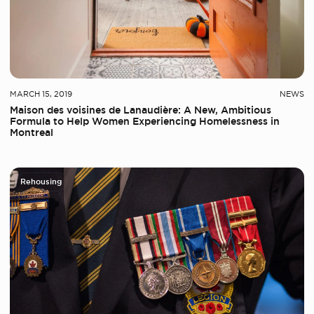
MARCH 15, 2019
NEWS
Maison des voisines de Lanaudière: A New, Ambitious
Formula to Help Women Experiencing Homelessness in
Montreal
Rehousing