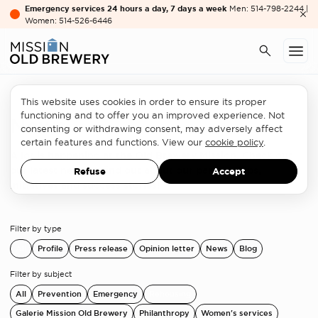
Emergency services 24 hours a day, 7 days a week
Men: 514-798-2244 |
Women: 514-526-6446
This website uses cookies in order to ensure its proper
functioning and to offer you an improved experience. Not
News
consenting or withdrawing consent, may adversely affect
certain features and functions. View our
cookie policy
.
A lot is happening at the Old Brewery Mission. Check out
our latest news to find out about our partnerships,
Refuse
Accept
initiatives and success stories!
Filter by type
All
Profile
Press release
Opinion letter
News
Blog
Filter by subject
All
Prevention
Emergency
Rehousing
Galerie Mission Old Brewery
Philanthropy
Women's services