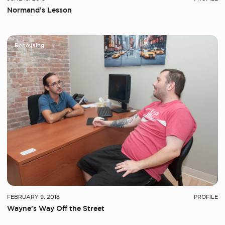
Normand’s Lesson
Rehousing
FEBRUARY 9, 2018
PROFILE
Wayne’s Way Off the Street