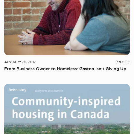
JANUARY 25, 2017
PROFILE
From Business Owner to Homeless: Gaston Isn’t Giving Up
Rehousing