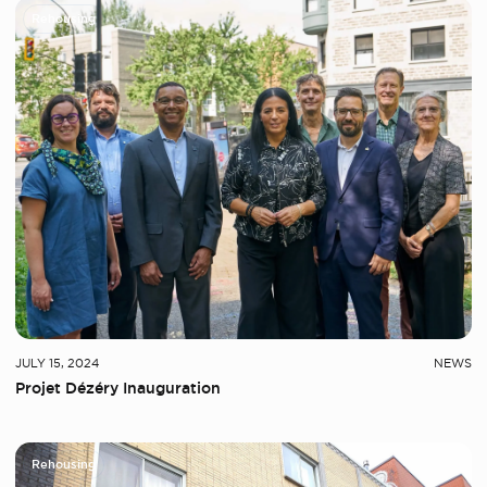
Rehousing
JULY 15, 2024
NEWS
Projet Dézéry Inauguration
Rehousing