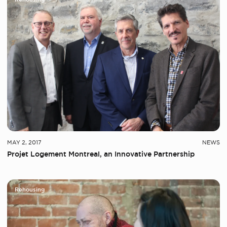
MAY 2, 2017
NEWS
Projet Logement Montreal, an Innovative Partnership
Rehousing