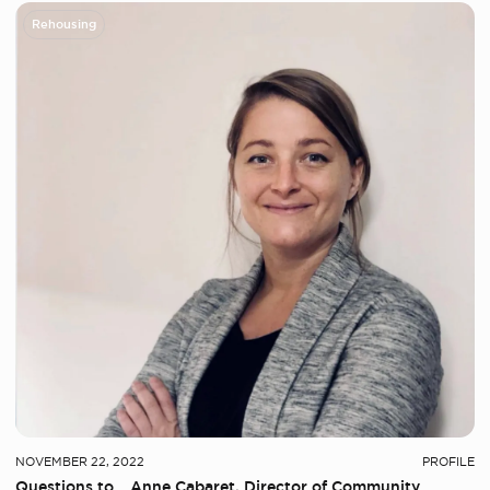
Rehousing
NOVEMBER 22, 2022
PROFILE
Questions to… Anne Cabaret, Director of Community