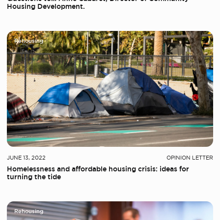
Housing Development.
Rehousing
JUNE 13, 2022
OPINION LETTER
Homelessness and affordable housing crisis: ideas for
turning the tide
Rehousing