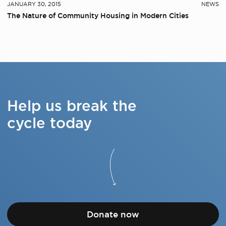
JANUARY 30, 2015
NEWS
The Nature of Community Housing in Modern Cities
Help us break the
cycle today
Donate now