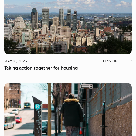
MAY 16, 2023
OPINION LETTER
Taking action together for housing
Rehousing