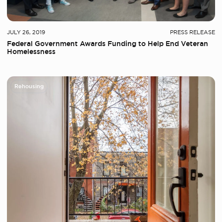
JULY 26, 2019
PRESS RELEASE
Federal Government Awards Funding to Help End Veteran
Homelessness
Rehousing