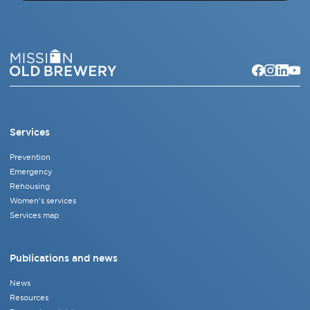
Services
Prevention
Emergency
Rehousing
Women's services
Services map
Publications and news
News
Resources