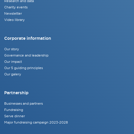
Research and data
Charity events
Newsletter
Video library
Corporate information
Our story
Governance and leadership
Our impact
Our 5 guiding principles
Our galery
Partnership
Businesses and partners
Fundraising
Serve dinner
Major fundraising campaign 2023-2028