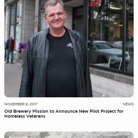
NOVEMBER 6, 2017
NEWS
Old Brewery Mission to Announce New Pilot Project for
Homeless Veterans
Rehousing