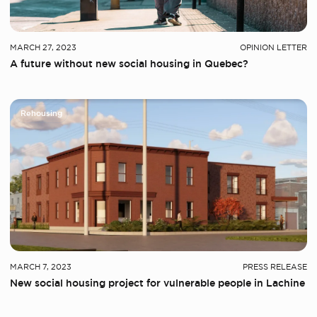
MARCH 27, 2023
OPINION LETTER
A future without new social housing in Quebec?
Rehousing
MARCH 7, 2023
PRESS RELEASE
New social housing project for vulnerable people in Lachine