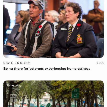
NOVEMBER 12, 2021
BLOG
Being there for veterans experiencing homelessness
Rehousing