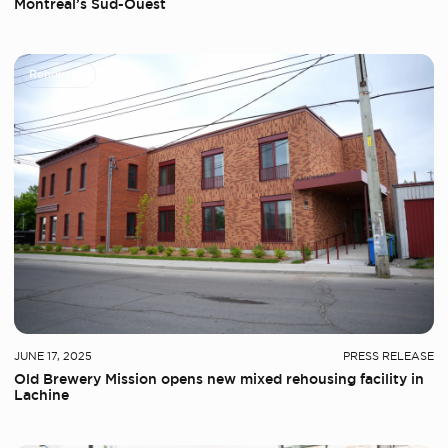
Montreal’s Sud-Ouest
Rehousing
JUNE 17, 2025
PRESS RELEASE
Old Brewery Mission opens new mixed rehousing facility in
Lachine