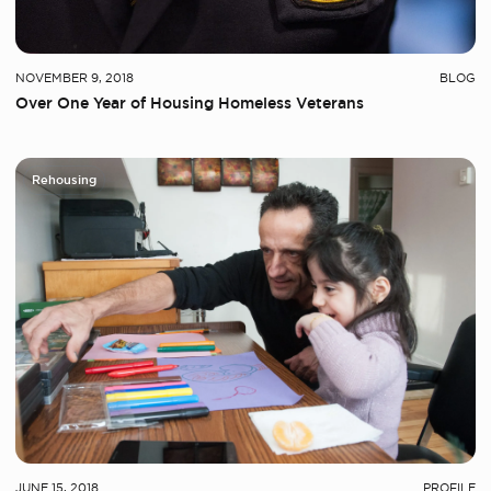
NOVEMBER 9, 2018
BLOG
Over One Year of Housing Homeless Veterans
Rehousing
JUNE 15, 2018
PROFILE