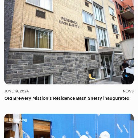
JUNE 19, 2024
NEWS
Old Brewery Mission's Résidence Bash Shetty inaugurated
Rehousing