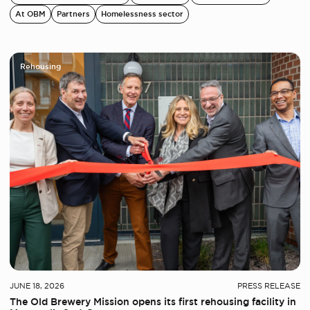
At OBM
Partners
Homelessness sector
Rehousing
JUNE 18, 2026
PRESS RELEASE
The Old Brewery Mission opens its first rehousing facility in