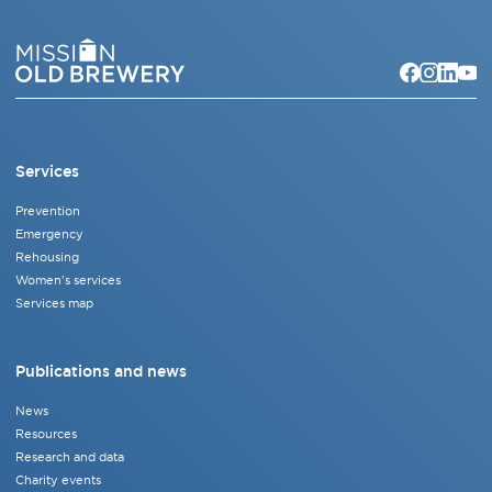
Services
Prevention
Emergency
Rehousing
Women's services
Services map
Publications and news
News
Resources
Research and data
Charity events