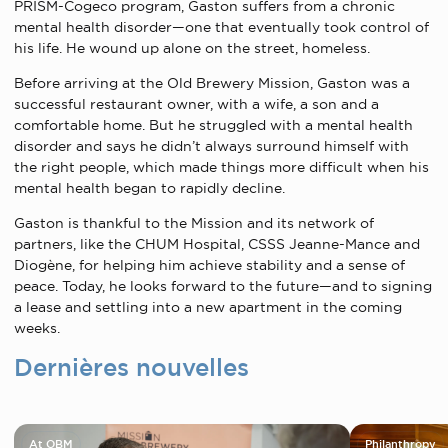
PRISM-Cogeco program, Gaston suffers from a chronic
mental health disorder—one that eventually took control of
his life. He wound up alone on the street, homeless.
Before arriving at the Old Brewery Mission, Gaston was a
successful restaurant owner, with a wife, a son and a
comfortable home. But he struggled with a mental health
disorder and says he didn’t always surround himself with
the right people, which made things more difficult when his
mental health began to rapidly decline.
Gaston is thankful to the Mission and its network of
partners, like the CHUM Hospital, CSSS Jeanne-Mance and
Diogène, for helping him achieve stability and a sense of
peace. Today, he looks forward to the future—and to signing
a lease and settling into a new apartment in the coming
weeks.
Dernières nouvelles
At OBM
Philanthropy