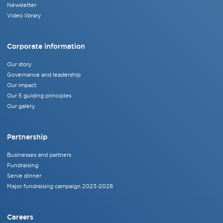
Newsletter
Video library
Corporate information
Our story
Governance and leadership
Our impact
Our 5 guiding principles
Our galery
Partnership
Businesses and partners
Fundraising
Serve dinner
Major fundraising campaign 2023-2028
Careers