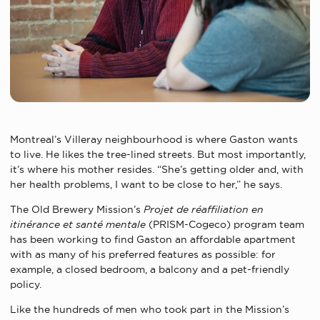
Montreal’s Villeray neighbourhood is where Gaston wants
to live. He likes the tree-lined streets. But most importantly,
it’s where his mother resides. “She’s getting older and, with
her health problems, I want to be close to her,” he says.
The Old Brewery Mission’s
Projet de réaffiliation en
itinérance et santé mentale
(PRISM-Cogeco) program team
has been working to find Gaston an affordable apartment
with as many of his preferred features as possible: for
example, a closed bedroom, a balcony and a pet-friendly
policy.
Like the hundreds of men who took part in the Mission’s