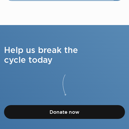
Help us break the
cycle today
Donate now