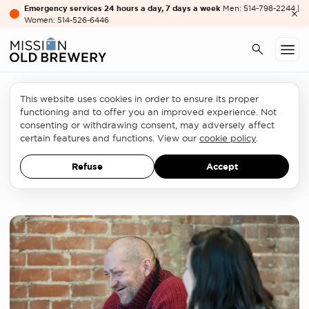
Emergency services 24 hours a day, 7 days a week
Men: 514-798-2244 |
Women: 514-526-6446
This website uses cookies in order to ensure its proper
Rehousing
functioning and to offer you an improved experience. Not
consenting or withdrawing consent, may adversely affect
From Business Owner to
certain features and functions. View our
cookie policy
.
Homeless: Gaston Isn’t Giving Up
Refuse
Accept
PROFILE
JANUARY 25, 2017