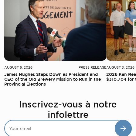
AUGUST 6, 2026
PRESS RELEASE
AUGUST 3, 2026
James Hughes Steps Down as President and
2026 Ken Reed
CEO of the Old Brewery Mission to Run in the
$310,704 for 
Provincial Elections
Inscrivez-vous à notre
infolettre