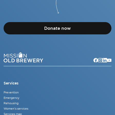
Donate now
Services
Prevention
Emergency
Rehousing
Women's services
Services map