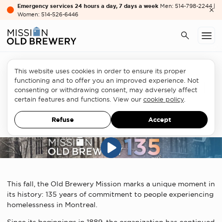
Emergency services 24 hours a day, 7 days a week
Men: 514-798-2244 |
Women: 514-526-6446
This website uses cookies in order to ensure its proper
functioning and to offer you an improved experience. Not
You Have to Believe It to See It |
consenting or withdrawing consent, may adversely affect
135 years
certain features and functions. View our
cookie policy
.
Refuse
Accept
NOVEMBER 4, 2024
This fall, the Old Brewery Mission marks a unique moment in
its history: 135 years of commitment to people experiencing
homelessness in Montreal.