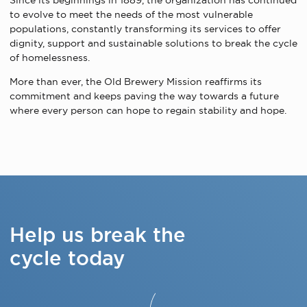
Since its beginnings in 1889, the organization has continued
to evolve to meet the needs of the most vulnerable
populations, constantly transforming its services to offer
dignity, support and sustainable solutions to break the cycle
of homelessness.
More than ever, the Old Brewery Mission reaffirms its
commitment and keeps paving the way towards a future
where every person can hope to regain stability and hope.
Help us break the
cycle today