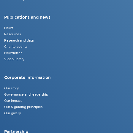
Publications and news
News
Resources
Research and data
Charity events
Newsletter
Video library
Corporate information
Our story
Governance and leadership
Our impact
Our 5 guiding principles
Our galery
Partnership