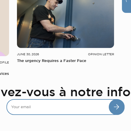
JUNE 30, 2026
OPINION LETTER
The urgency Requires a Faster Pace
OFILE
vices
ivez-vous à notre info