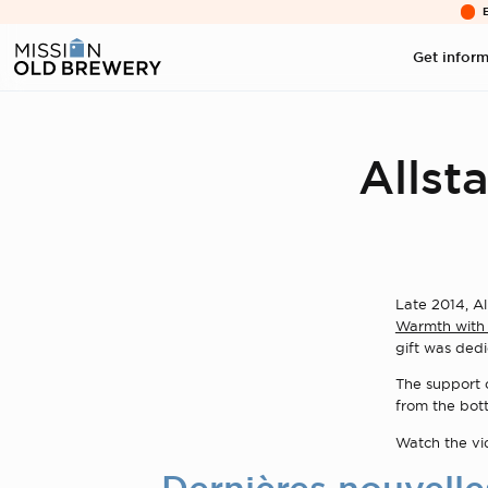
Get infor
Allsta
Late 2014, Al
Warmth with 
gift was dedi
The support o
from the bott
Watch the v