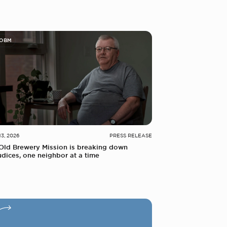
 OBM
13, 2026
PRESS RELEASE
Old Brewery Mission is breaking down
udices, one neighbor at a time