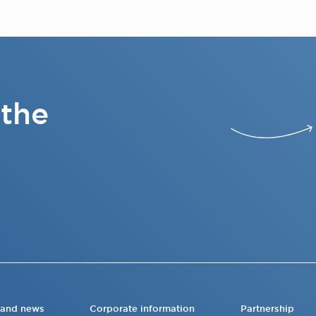
 the
 and news
Corporate information
Partnership