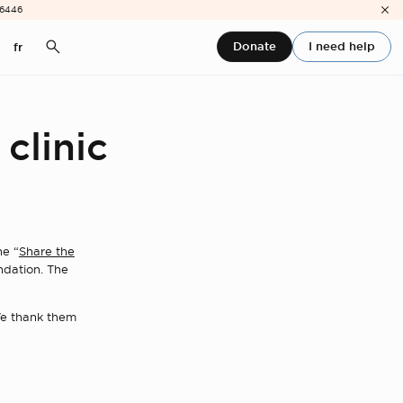
-6446
Donate
I need help
fr
 clinic
he “
Share the
ndation. The
 We thank them