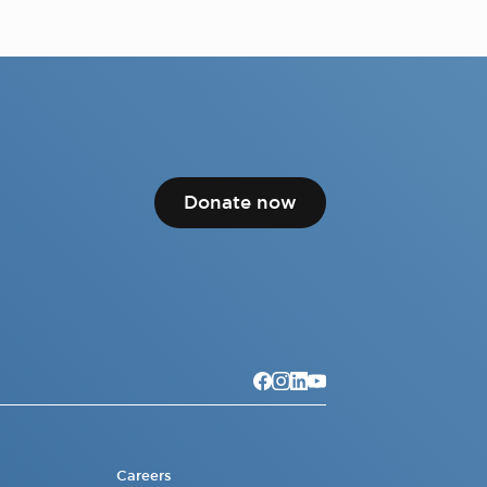
Donate now
Careers