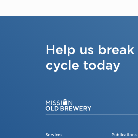
Help us break
cycle today
Services
Publications