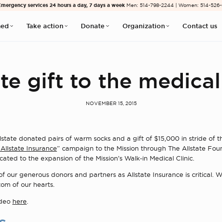
Emergency services 24 hours a day, 7 days a week
Men: 514-798-2244 | Women: 514-526
med
Take action
Donate
Organization
Contact us
te gift to the medical
NOVEMBER 15, 2015
lstate donated pairs of warm socks and a gift of $15,000 in stride of t
Allstate Insurance
” campaign to the Mission through The Allstate Fou
cated to the expansion of the Mission’s Walk-in Medical Clinic.
f our generous donors and partners as Allstate Insurance is critical.
om of our hearts.
ideo
here
.