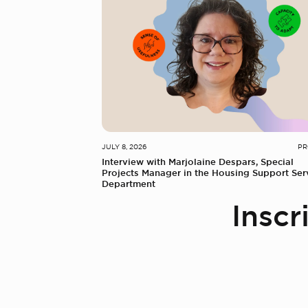
JULY 8, 2026
PR
Interview with Marjolaine Despars, Special
Projects Manager in the Housing Support Ser
Department
Inscr