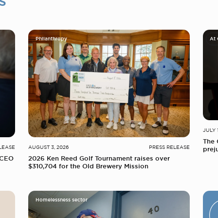
s
Philanthropy
At
JULY 
The 
LEASE
AUGUST 3, 2026
PRESS RELEASE
prej
 CEO
2026 Ken Reed Golf Tournament raises over
$310,704 for the Old Brewery Mission
Homelessness sector