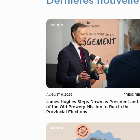
Dernières nouvelle
At OBM
AUGUST 6, 2026
PRESS RE
James Hughes Steps Down as President and
of the Old Brewery Mission to Run in the
Provincial Elections
At OBM