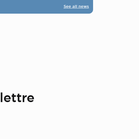
See all news
lettre