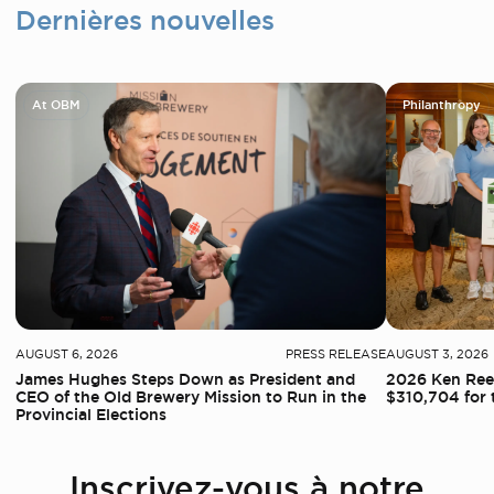
Dernières nouvelles
At OBM
Philanthropy
AUGUST 6, 2026
PRESS RELEASE
AUGUST 3, 2026
James Hughes Steps Down as President and
2026 Ken Reed
CEO of the Old Brewery Mission to Run in the
$310,704 for 
Provincial Elections
Inscrivez-vous à notre