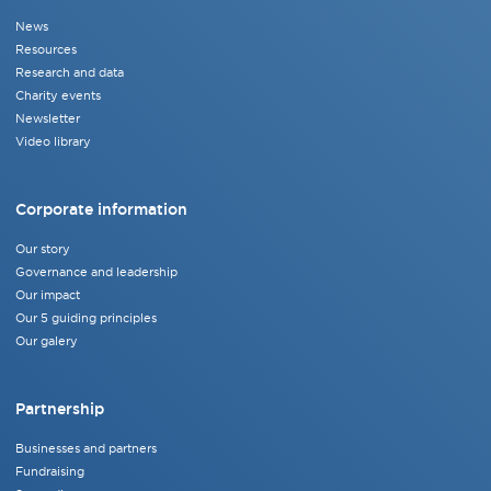
News
Resources
Research and data
Charity events
Newsletter
Video library
Corporate information
Our story
Governance and leadership
Our impact
Our 5 guiding principles
Our galery
Partnership
Businesses and partners
Fundraising