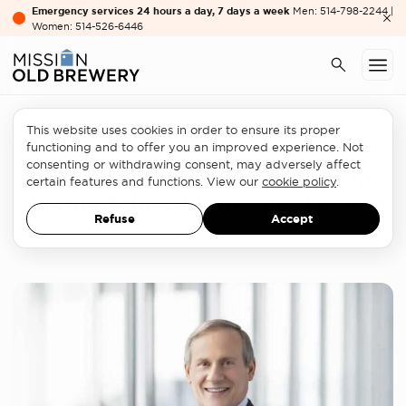
Emergency services 24 hours a day, 7 days a week
Men: 514-798-2244 |
Women: 514-526-6446
This website uses cookies in order to ensure its proper
At OBM
functioning and to offer you an improved experience. Not
consenting or withdrawing consent, may adversely affect
Louis Audet named Chair of the
certain features and functions. View our
cookie policy
.
Board of the Old Brewery Mission
Refuse
Accept
PRESS RELEASE
OCTOBER 13, 2022