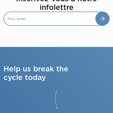
infolettre
Help us break the
cycle today