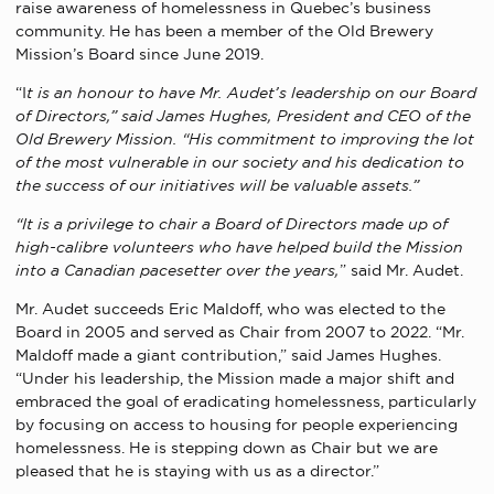
raise awareness of homelessness in Quebec’s business
community. He has been a member of the Old Brewery
Mission’s Board since June 2019.
“I
t is an honour to have Mr. Audet’s leadership on our Board
of Directors,” said James Hughes, President and CEO of the
Old Brewery Mission. “His commitment to improving the lot
of the most vulnerable in our society and his dedication to
the success of our initiatives will be valuable assets.”
“It is a privilege to chair a Board of Directors made up of
high-calibre volunteers who have helped build the Mission
into a Canadian pacesetter over the years,
” said Mr. Audet.
Mr. Audet succeeds Eric Maldoff, who was elected to the
Board in 2005 and served as Chair from 2007 to 2022. “Mr.
Maldoff made a giant contribution,” said James Hughes.
“Under his leadership, the Mission made a major shift and
embraced the goal of eradicating homelessness, particularly
by focusing on access to housing for people experiencing
homelessness. He is stepping down as Chair but we are
pleased that he is staying with us as a director.”