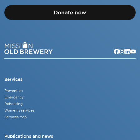
Donate now
Services
Prevention
Emergency
Rehousing
Women's services
Services map
Publications and news