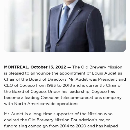
MONTREAL, October
13
, 2022 —
The Old Brewery Mission
is pleased to announce the appointment of Louis Audet as
Chair of the Board of Directors. Mr. Audet was President and
CEO of Cogeco from 1993 to 2018 and
is currently Chair of
the Board of Cogeco. Under his leadership, Cogeco has
become a leading Canadian telecommunications company
with North America-wide operations.
Mr. Audet is a long-time supporter of the Mission who
chaired the Old Brewery Mission Foundation’s major
fundraising campaign from 2014 to 2020 and has helped