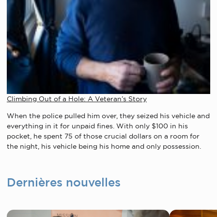
Climbing Out of a Hole: A Veteran’s Story
When the police pulled him over, they seized his vehicle and
everything in it for unpaid fines.
With only $100 in his
pocket, he spent 75 of those crucial dollars on a room for
the night, his vehicle being his home and only possession.
Dernières nouvelles