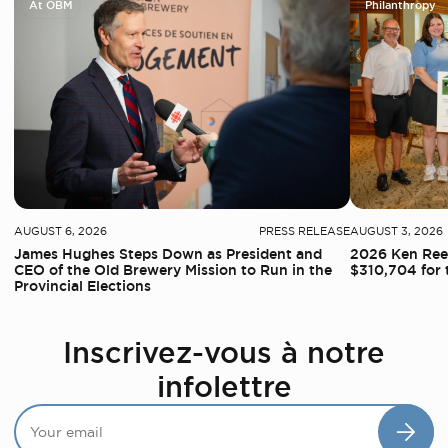
At OBM
Philanthropy
AUGUST 6, 2026
PRESS RELEASE
AUGUST 3, 2026
James Hughes Steps Down as President and
2026 Ken Reed
CEO of the Old Brewery Mission to Run in the
$310,704 for 
Provincial Elections
Inscrivez-vous à notre
infolettre