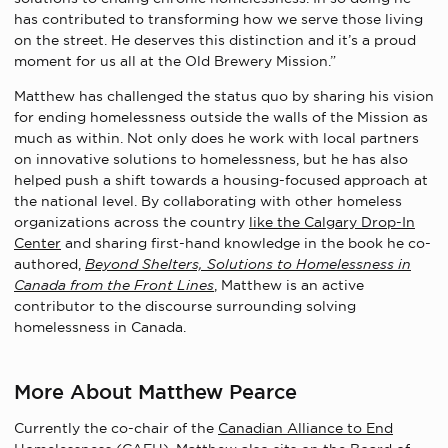
has contributed to transforming how we serve those living
on the street. He deserves this distinction and it’s a proud
moment for us all at the Old Brewery Mission.”
Matthew has challenged the status quo by sharing his vision
for ending homelessness outside the walls of the Mission as
much as within. Not only does he work with local partners
on innovative solutions to homelessness, but he has also
helped push a shift towards a housing-focused approach at
the national level. By collaborating with other homeless
organizations across the country
like the Calgary Drop-In
Center
and sharing first-hand knowledge in the book he co-
authored,
Beyond Shelters, Solutions to Homelessness in
Canada from the Front Lines
, Matthew is an active
contributor to the discourse surrounding solving
homelessness in Canada.
More About Matthew Pearce
Currently the co-chair of the
Canadian Alliance to End