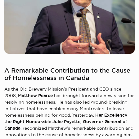
A Remarkable Contribution to the Cause
of Homelessness in Canada
As the Old Brewery Mission’s President and CEO since
2008,
Matthew Pearce
has brought forward a new vision for
resolving homelessness. He has also led ground-breaking
initiatives that have enabled many Montrealers to leave
homelessness behind for good. Yesterday,
Her Excellency
the Right Honourable Julie Payette, Governor General of
Canada
, recognized Matthew’s remarkable contribution and
innovations to the cause of homelessness by awarding him