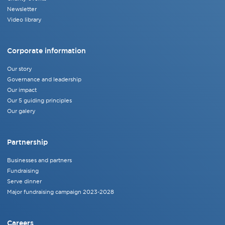
Newsletter
Video library
Corporate information
Our story
Governance and leadership
Our impact
Our 5 guiding principles
Our galery
Partnership
Businesses and partners
Fundraising
Serve dinner
Major fundraising campaign 2023-2028
Careers