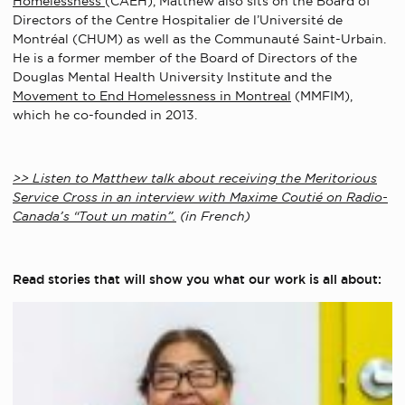
Homelessness
(CAEH), Matthew also sits on the Board of
Directors of the Centre Hospitalier de l’Université de
Montréal (CHUM) as well as the Communauté Saint-Urbain.
He is a former member of the Board of Directors of the
Douglas Mental Health University Institute and the
Movement to End Homelessness in Montreal
(MMFIM),
which he co-founded in 2013.
>> Listen to Matthew talk about receiving the Meritorious
Service Cross in an interview with Maxime Coutié on Radio-
Canada’s “Tout un matin”.
(in French)
Read stories that will show you what our work is all about: