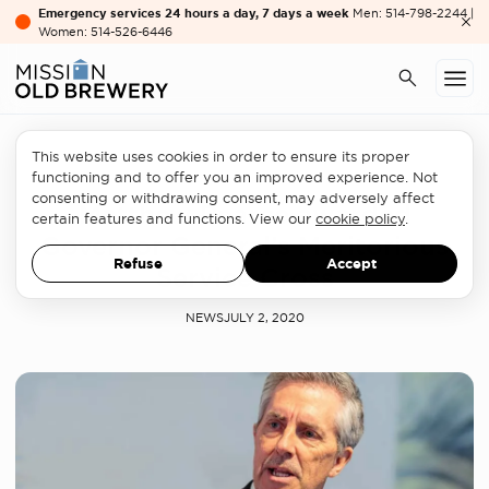
Emergency services 24 hours a day, 7 days a week
Men: 514-798-2244 |
Women: 514-526-6446
This website uses cookies in order to ensure its proper
At OBM
functioning and to offer you an improved experience. Not
consenting or withdrawing consent, may adversely affect
Matthew Pearce awarded
certain features and functions. View our
cookie policy
.
Governor General’s Meritorious
Refuse
Accept
Service Cross
NEWS
JULY 2, 2020