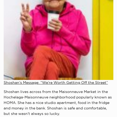
Shoshan’s Message: “We’re Worth Getting Off the Street”
Shoshan lives across from the Maisonneuve Market in the
Hochelaga-Maisonneuve neighborhood popularly known as
HOMA. She has a nice studio apartment, food in the fridge
and money in the bank. Shoshan is safe and comfortable,
but she wasn’t always so lucky.