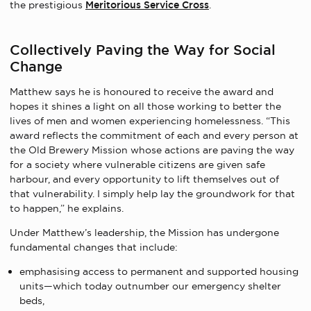
the prestigious
Meritorious Service Cross
.
Collectively Paving the Way for Social
Change
Matthew says he is honoured to receive the award and
hopes it shines a light on all those working to better the
lives of men and women experiencing homelessness. “This
award reflects the commitment of each and every person at
the Old Brewery Mission whose actions are paving the way
for a society where vulnerable citizens are given safe
harbour, and every opportunity to lift themselves out of
that vulnerability. I simply help lay the groundwork for that
to happen,” he explains.
Under Matthew’s leadership, the Mission has undergone
fundamental changes that include:
emphasising access to permanent and supported housing
units—which today outnumber our emergency shelter
beds,