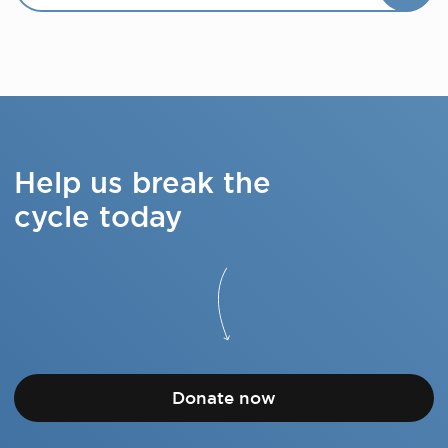
Help us break the
cycle today
Donate now