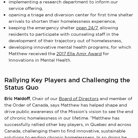
implementing a research department to inform our
service offering,
opening a triage and diversion center for first time shelter
arrivals to shorten their homelessness experience,
keeping the emergency shelter
open 24/7
, allowing
residents to participate with counseling staff in the
development of their trajectory out of homelessness,
developing innovative mental health programs, for which
Matthew received the
2017 Ella Amir Award
for
Innovations in Mental Health.
Rallying Key Players and Challenging the
Status Quo
Eric Maldoff
, Chair of our
Board of Directors
and member of
the Order of Canada, says Matthew has helped shape and
drive public awareness of the Mission’s vision to see the end
of chronic homelessness in our lifetime. “Matthew has
successfully rallied other key players, in Quebec and across
Canada, challenging them to find innovative, sustainable
solutions to ending chronic homelessness. In so doing he