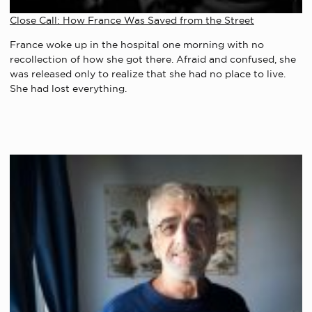
Close Call: How France Was Saved from the Street
France woke up in the hospital one morning with no
recollection of how she got there. Afraid and confused, she
was released only to realize that she had no place to live.
She had lost everything.