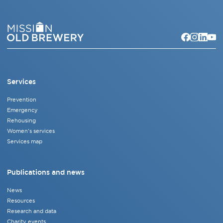
Services
Prevention
Emergency
Rehousing
Women's services
Services map
Publications and news
News
Resources
Research and data
Charity events