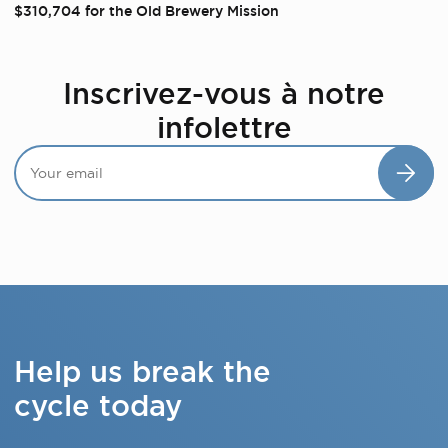
$310,704 for the Old Brewery Mission
Inscrivez-vous à notre
infolettre
Help us break the
cycle today