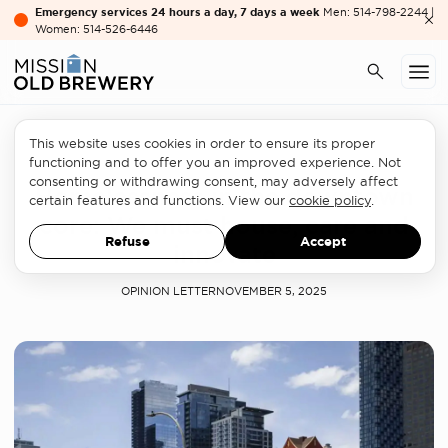
Emergency services 24 hours a day, 7 days a week
Men: 514-798-2244 |
Women: 514-526-6446
This website uses cookies in order to ensure its proper
Homelessness sector
functioning and to offer you an improved experience. Not
consenting or withdrawing consent, may adversely affect
Homelessness in the downtown
certain features and functions. View our
cookie policy
.
core: We must house, care and
Refuse
Accept
innovate
OPINION LETTER
NOVEMBER 5, 2025