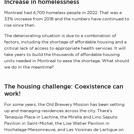
Increase in homelessness
Montreal had 4,700 homeless people in 2022. That was a
33% increase from 2018 and the numbers have continued to
rise since then.
The deteriorating situation is due to a combination of
factors, including the shortage of affordable housing and a
critical lack of access to appropriate health services. It will
take years to build the thousands of affordable housing
units needed in Montreal to ease the shortage. What should
we do in the meantime?
The housing challenge: Coexistence can
work!
For some years, the Old Brewery Mission has been setting
up and managing residences across the city. There’s
Tenaquip Place in Lachine, the Mirella and Lino Saputo
Pavilion in Saint-Michel, the Lise Watier Pavilion in
Hochelaga-Maisonneuve, and Les Voisines de Lartigue on