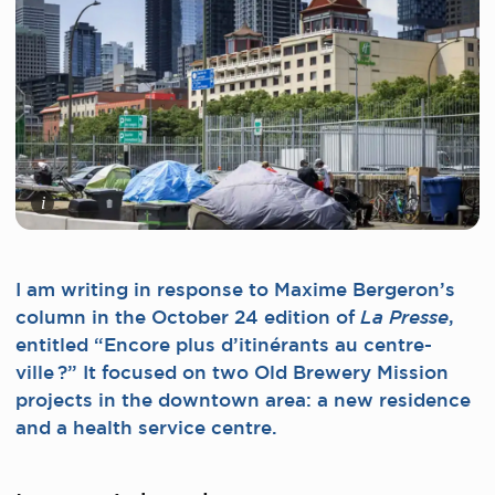
i
I am writing in response to Maxime Bergeron’s
column in the October 24 edition of
,
La Presse
entitled “Encore plus d’itinérants au centre-
ville ?” It focused on two Old Brewery Mission
projects in the downtown area: a new residence
and a health service centre.