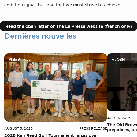
ambitious goal, but one that we must strive to achieve.
Read the open letter on the La Presse website (french only)
Dernières nouvelles
Philanthropy
At OBM
JULY 13, 2026
The Old Brewe
AUGUST 3, 2026
PRESS RELEASE
prejudices, on
2026 Ken Reed Golf Tournament raises over