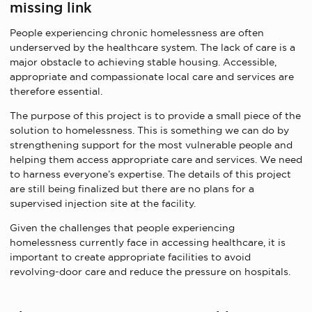
missing link
People experiencing chronic homelessness are often
underserved by the healthcare system. The lack of care is a
major obstacle to achieving stable housing. Accessible,
appropriate and compassionate local care and services are
therefore essential.
The purpose of this project is to provide a small piece of the
solution to homelessness. This is something we can do by
strengthening support for the most vulnerable people and
helping them access appropriate care and services. We need
to harness everyone’s expertise. The details of this project
are still being finalized but there are no plans for a
supervised injection site at the facility.
Given the challenges that people experiencing
homelessness currently face in accessing healthcare, it is
important to create appropriate facilities to avoid
revolving-door care and reduce the pressure on hospitals.