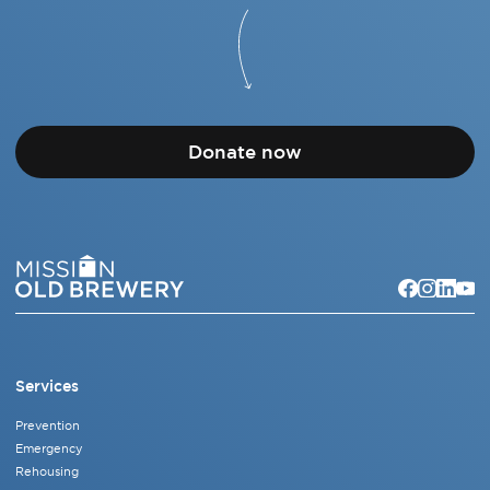
Donate now
Services
Prevention
Emergency
Rehousing