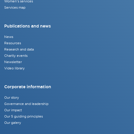
Women's services
Services map
Publications and news
News
Resources
Research and data
Charity events
Newsletter
Video library
Corporate information
Our story
Governance and leadership
Our impact
Our 5 guiding principles
Our galery