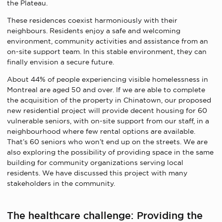
the Plateau.
These residences coexist harmoniously with their
neighbours. Residents enjoy a safe and welcoming
environment, community activities and assistance from an
on-site support team. In this stable environment, they can
finally envision a secure future.
About 44% of people experiencing visible homelessness in
Montreal are aged 50 and over. If we are able to complete
the acquisition of the property in Chinatown, our proposed
new residential project will provide decent housing for 60
vulnerable seniors, with on-site support from our staff, in a
neighbourhood where few rental options are available.
That’s 60 seniors who won’t end up on the streets. We are
also exploring the possibility of providing space in the same
building for community organizations serving local
residents. We have discussed this project with many
stakeholders in the community.
The healthcare challenge: Providing the