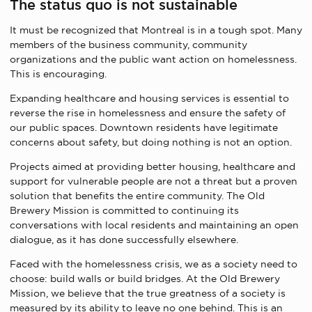
The status quo is not sustainable
It must be recognized that Montreal is in a tough spot. Many
members of the business community, community
organizations and the public want action on homelessness.
This is encouraging.
Expanding healthcare and housing services is essential to
reverse the rise in homelessness and ensure the safety of
our public spaces. Downtown residents have legitimate
concerns about safety, but doing nothing is not an option.
Projects aimed at providing better housing, healthcare and
support for vulnerable people are not a threat but a proven
solution that benefits the entire community. The Old
Brewery Mission is committed to continuing its
conversations with local residents and maintaining an open
dialogue, as it has done successfully elsewhere.
Faced with the homelessness crisis, we as a society need to
choose: build walls or build bridges. At the Old Brewery
Mission, we believe that the true greatness of a society is
measured by its ability to leave no one behind. This is an