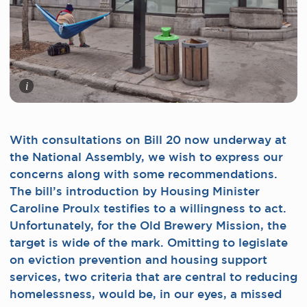
i
With consultations on Bill 20 now underway at
the National Assembly, we wish to express our
concerns along with some recommendations.
The bill’s introduction by Housing Minister
Caroline Proulx testifies to a willingness to act.
Unfortunately, for the Old Brewery Mission, the
target is wide of the mark. Omitting to legislate
on eviction prevention and housing support
services, two criteria that are central to reducing
homelessness, would be, in our eyes, a missed