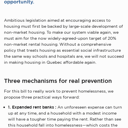
opportunity.
Ambitious legislation aimed at encouraging access to
housing must first be backed by large-scale development of
non-market housing. To make our system viable again, we
must aim for the now widely-agreed-upon target of 20%
non-market rental housing. Without a comprehensive
policy that treats housing as essential social infrastructure
the same way schools and hospitals are, we will not succeed
in making housing in Quebec affordable again.
Three mechanisms for real prevention
For this bill to really work to prevent homelessness, we
propose three practical ways forward:
1. Expanded rent banks :
An unforeseen expense can turn
up at any time, and a household with a modest income
will have a tougher time paying the rent. Rather than see
this household fall into homelessness—which costs the