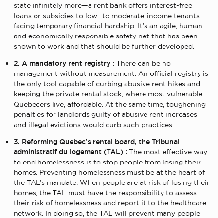
state infinitely more—a rent bank offers interest-free
loans or subsidies to low- to moderate-income tenants
facing temporary financial hardship. It’s an agile, human
and economically responsible safety net that has been
shown to work and that should be further developed.
2. A mandatory rent registry :
There can be no
management without measurement. An official registry is
the only tool capable of curbing abusive rent hikes and
keeping the private rental stock, where most vulnerable
Quebecers live, affordable. At the same time, toughening
penalties for landlords guilty of abusive rent increases
and illegal evictions would curb such practices.
3. Reforming Quebec’s rental board, the Tribunal
administratif du logement (TAL) :
The most effective way
to end homelessness is to stop people from losing their
homes. Preventing homelessness must be at the heart of
the TAL’s mandate. When people are at risk of losing their
homes, the TAL must have the responsibility to assess
their risk of homelessness and report it to the healthcare
network. In doing so, the TAL will prevent many people