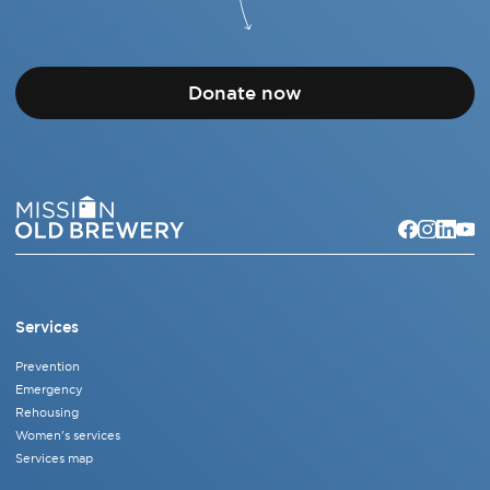
Donate now
Services
Prevention
Emergency
Rehousing
Women's services
Services map