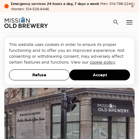
Emergency services 24 hours a day, 7 days a week
Men: 514-798-2244 |
Women: 514-526-6446
This website uses cookies in order to ensure its proper
Homelessness sector
functioning and to offer you an improved experience. Not
consenting or withdrawing consent, may adversely affect
Bill 20’s Blind Spots on Housing
certain features and functions. View our
cookie policy
.
OPINION LETTER
MARCH 31, 2026
Refuse
Accept