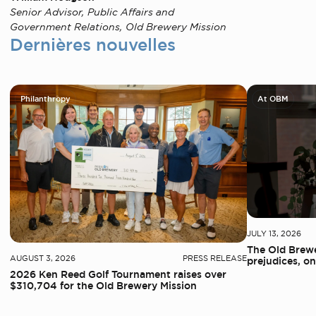
Senior Advisor, Public Affairs and
Government Relations, Old Brewery Mission
Dernières nouvelles
Philanthropy
At OBM
JULY 13, 2026
The Old Brewe
AUGUST 3, 2026
PRESS RELEASE
prejudices, on
2026 Ken Reed Golf Tournament raises over
$310,704 for the Old Brewery Mission