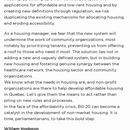
applications for affordable and low-rent housing and by
creating new definitions through regulation, we risk
duplicating the existing mechanisms for allocating housing,
and eroding accessibility.
As a housing manager, we fear that the new system will
undermine the work of community organizations, most
notably by prioritizing tenants, preventing us from offering
a roof to those who need it most. The solution lies not in
adding a new and vaguely defined system, but in building
new housing and fostering genuine synergy between the
healthcare network, the housing sector and community
organizations.
We know what the needs in housing are, and non-profit
organizations are there to help develop affordable housing
in Quebec. Let’s give them the means to act rather than
piling on new rules and processes.
In the face of the affordability crisis, Bill 20 can become a
catalyst in the development of non-market housing. It is
time, parliamentarians, to take this bold step.
William Hodgson