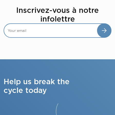
Inscrivez-vous à notre
infolettre
Help us break the
cycle today