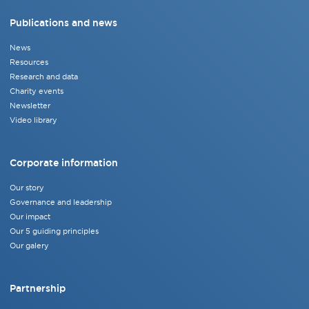
Publications and news
News
Resources
Research and data
Charity events
Newsletter
Video library
Corporate information
Our story
Governance and leadership
Our impact
Our 5 guiding principles
Our galery
Partnership