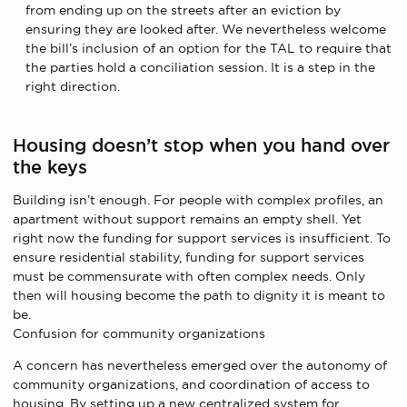
from ending up on the streets after an eviction by
ensuring they are looked after. We nevertheless welcome
the bill’s inclusion of an option for the TAL to require that
the parties hold a conciliation session. It is a step in the
right direction.
Housing doesn’t stop when you hand over
the keys
Building isn’t enough. For people with complex profiles, an
apartment without support remains an empty shell. Yet
right now the funding for support services is insufficient. To
ensure residential stability, funding for support services
must be commensurate with often complex needs. Only
then will housing become the path to dignity it is meant to
be.
Confusion for community organizations
A concern has nevertheless emerged over the autonomy of
community organizations, and coordination of access to
housing. By setting up a new centralized system for