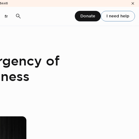
-6446
Donate
I need help
fr
rgency of
sness