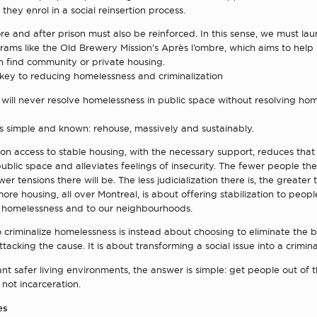
 they enrol in a social reinsertion process.
e and after prison must also be reinforced. In this sense, we must la
rams like the Old Brewery Mission’s Après l’ombre, which aims to help
n find community or private housing.
 key to reducing homelessness and criminalization
will never resolve homelessness in public space without resolving ho
is simple and known: rehouse, massively and sustainably.
on access to stable housing, with the necessary support, reduces tha
ublic space and alleviates feelings of insecurity. The fewer people the
wer tensions there will be. The less judicialization there is, the greater 
re housing, all over Montreal, is about offering stabilization to peopl
 homelessness and to our neighbourhoods.
 criminalize homelessness is instead about choosing to eliminate the
ttacking the cause. It is about transforming a social issue into a crimin
ant safer living environments, the answer is simple: get people out of t
 not incarceration.
es