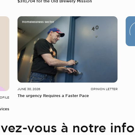
$310,704 for the Old Brewery Mission
Homelessness sector
JUNE 30, 2026
OPINION LETTER
The urgency Requires a Faster Pace
OFILE
vices
ivez-vous à notre info