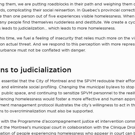
zing them, we are putting roadblocks in their path and weighing them
rds, complicating their social reinsertion. In Quebec’s provincial correct
ore than one person out of five experiences visible homelessness. When
any people find themselves rudderless and destitute. We create a cyc
leads to judicialization… which leads to more homelessness.
is time, we fuel a feeling of insecurity that relies much more on the vis
 on actual threat. And we respond to this perception with more repres
sturbance must not be conflated with danger.
ns to judicialization
re essential that the City of Montreal and the SPVM redouble their effort
on and eliminate social profiling. Changing the municipal bylaws to stop 
 public space, and continuing to sensitize SPVM personnel to the realit
iencing homelessness would foster a more effective and human appr
t management protocol illustrates the city’s willingness to act in thi
ns to overcriminalization must also be supported.
 with the Programme d’accompagnement justice et intervention comm
at the Montreal’s municipal court in collaboration with the Clinique Dro
tuation of people experiencing homelessness who appear in court can 