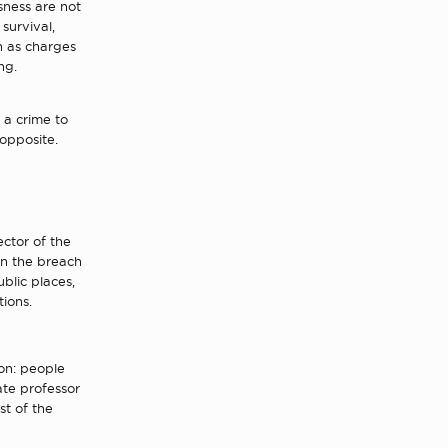
sness are not
survival,
ch as charges
ng.
 a crime to
 opposite.
ctor of the
 on the breach
blic places,
ions.
on: people
ate professor
st of the