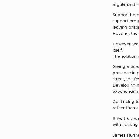
regularized if
Support befor
support prog
leaving priso
Housing: the
However, we 
itself.
The solution 
Giving a pers
presence in p
street, the fe
Developing mo
experiencing
Continuing to
rather than a
If we truly w
with housing,
James Hugh