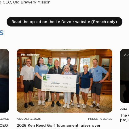
d CEO, Old Brewery Mission
Read the op-ed on the Le Devoir website (French only)
s
Philanthropy
At
JULY 
The 
LEASE
AUGUST 3, 2026
PRESS RELEASE
prej
 CEO
2026 Ken Reed Golf Tournament raises over