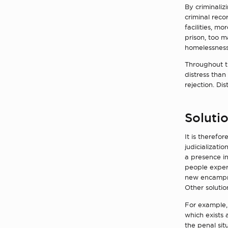
By criminali
criminal reco
facilities, m
prison, too m
homelessness 
Throughout th
distress than
rejection. Di
Solutio
It is therefo
judicializati
a presence in
people exper
new encampmen
Other solutio
For example,
which exists 
the penal si