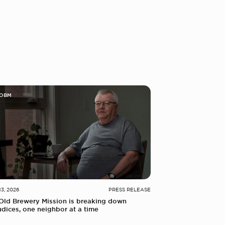
 OBM
13, 2026
PRESS RELEASE
Old Brewery Mission is breaking down
udices, one neighbor at a time