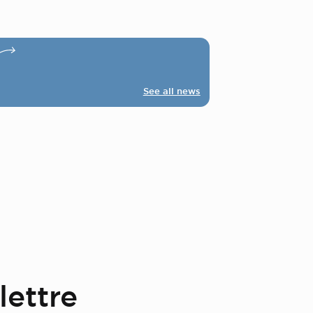
See all news
lettre