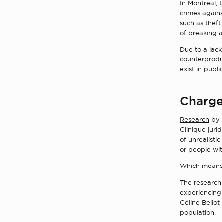
In Montreal, 
crimes agains
such as theft
of breaking a
Due to a lack
counterproduc
exist in publ
Charge
Research
by 
Clinique jurid
of unrealisti
or people wit
Which means w
The research
experiencing 
Céline Bellot
population.