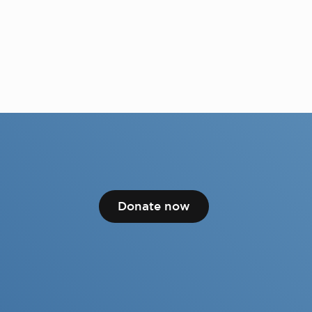
Donate now