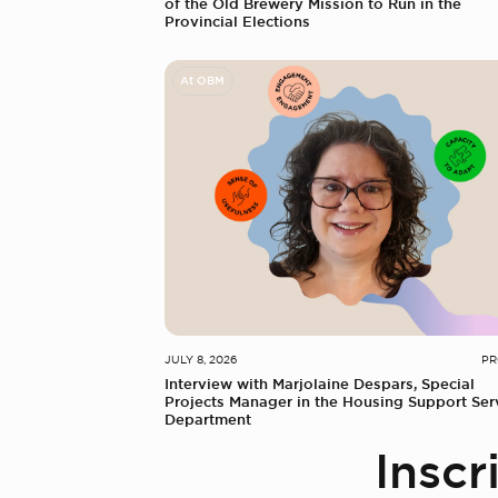
of the Old Brewery Mission to Run in the
Provincial Elections
At OBM
JULY 8, 2026
PR
Interview with Marjolaine Despars, Special
Projects Manager in the Housing Support Ser
Department
Inscr