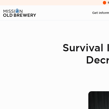
Get infor
Survival
Decr