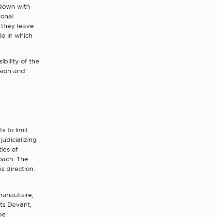
 down with
ional
 they leave
le in which
ibility of the
sion and
s to limit
judicializing
ies of
oach. The
s direction.
unautaire,
its Devant,
be