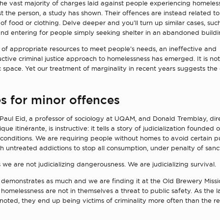
the vast majority of charges laid against people experiencing homeles
t the person, a study has shown. Their offences are instead related to 
 of food or clothing. Delve deeper and you’ll turn up similar cases, su
nd entering for people simply seeking shelter in an abandoned buildi
 of appropriate resources to meet people’s needs, an ineffective and
tive criminal justice approach to homelessness has emerged. It is not
ic space. Yet our treatment of marginality in recent years suggests the
s for minor offences
Paul Eid, a professor of sociology at UQAM, and Donald Tremblay, dire
ique itinérante, is instructive: it tells a story of judicialization founded
c conditions. We are requiring people without homes to avoid certain pu
h untreated addictions to stop all consumption, under penalty of sanct
e are not judicializing dangerousness. We are judicializing survival.
 demonstrates as much and we are finding it at the Old Brewery Missi
homelessness are not in themselves a threat to public safety. As the l
 noted, they end up being victims of criminality more often than the re