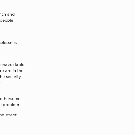
unch and
 people
melessness
t unavoidable
re are in the
the security.
e
 bothersome
al problem.
he street