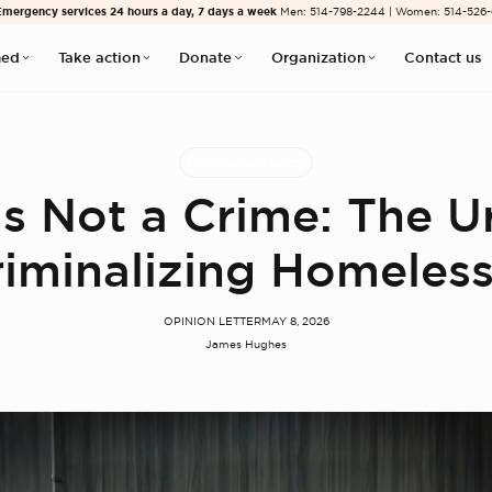
Emergency services 24 hours a day, 7 days a week
Men: 514-798-2244 | Women: 514-526
med
Take action
Donate
Organization
Contact us
Homelessness sector
 Is Not a Crime: The U
iminalizing Homeles
OPINION LETTER
MAY 8, 2026
James Hughes