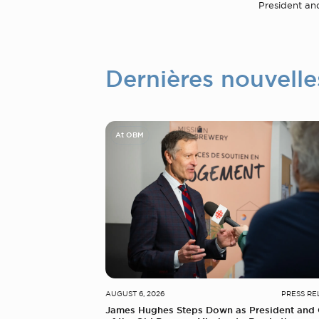
President an
Dernières nouvelle
At OBM
AUGUST 6, 2026
PRESS RE
James Hughes Steps Down as President and