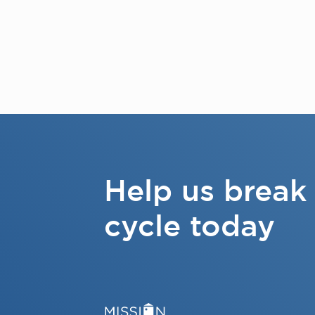
Help us break
cycle today